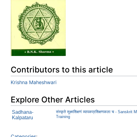
Contributors to this article
Krishna Maheshwari
Explore Other Articles
Sadhana-
संस्कृते सूक्ष्मशिक्षणं व्यापकप्रशिक्षणकला च - San
Training
Kalpataru
Categories
: