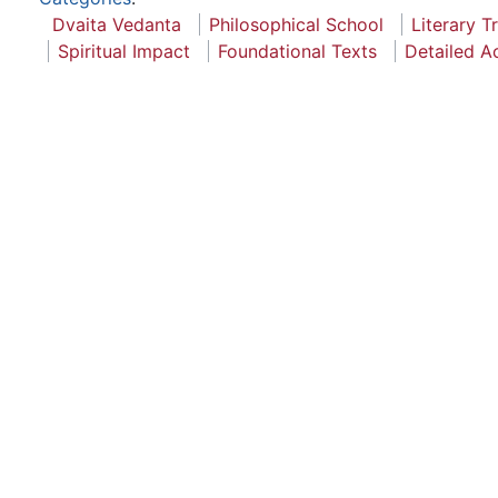
Dvaita Vedanta
Philosophical School
Literary T
Spiritual Impact
Foundational Texts
Detailed A