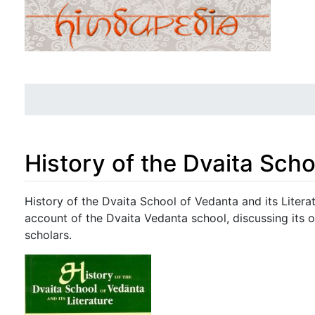
History of the Dvaita Scho
Jump to:
navigation
,
search
History of the Dvaita School of Vedanta and its Literat
account of the Dvaita Vedanta school, discussing its o
scholars.