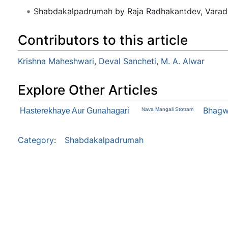
Shabdakalpadrumah by Raja Radhakantdev, Varad
Contributors to this article
Krishna Maheshwari
,
Deval Sancheti
,
M. A. Alwar
Explore Other Articles
Bhagw
Hasterekhaye Aur Gunahagari
Nava Mangali Stotram
Category
:
Shabdakalpadrumah