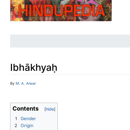
Ibhākhyaḥ
Jump to:
navigation
,
search
By
M. A. Alwar
Contents
1
Gender
2
Origin