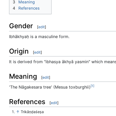
3
Meaning
4
References
Gender
[
edit
]
Ibhākhyaḥ is a masculine form.
Origin
[
edit
]
It is derived from "ibhasya ākhyā yasmin" which means 
Meaning
[
edit
]
[1]
'The Nāgakesara tree' (Mesua toxburghii)
References
[
edit
]
↑
Trikāṇḍaśeṣa