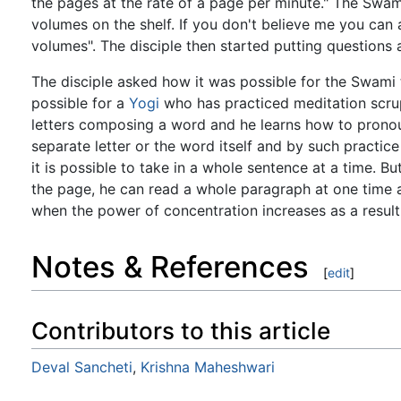
the pages at the rate of a page per minute." The Swam
volumes on the shelf. If you don't believe me you can 
volumes". The disciple then started putting questions
The disciple asked how it was possible for the Swami 
possible for a
Yogi
who has practiced meditation scrupu
letters composing a word and he learns how to prono
separate letter or the word itself and by such practic
it is possible to take in a whole sentence at a time. B
the page, he can read a whole paragraph at one time a
when the power of concentration increases as a result 
Notes & References
[
edit
]
Contributors to this article
Deval Sancheti
,
Krishna Maheshwari