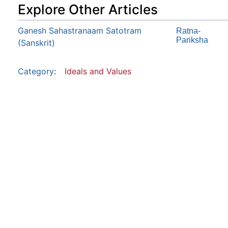
Explore Other Articles
Ganesh Sahastranaam Satotram
Ratna-
Pariksha
(Sanskrit)
Category
:
Ideals and Values