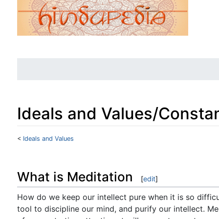
Ideals and Values/Constan
<
Ideals and Values
Jump to:
navigation
,
search
What is Meditation
[
edit
]
How do we keep our intellect pure when it is so difficu
tool to discipline our mind, and purify our intellect. M