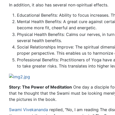
In addition, it also has several non-spiritual effects.
Educational Benefits: Ability to focus increases. T
Mental Health Benefits: A great cure against cert
become more fit, cheerful and energetic.
Physical Health Benefits: Calms our nerves, in tur
several health benefits.
Social Relationships Improve: The spiritual dimen
proper perspective. This enables us to harmonize o
Professional Benefits: Practitioners of Yoga have 
to take greater risks. This translates into higher l
Story: The Power of Meditation
One day a disciple f
that he thought that the Swami must be looking merel
the pictures in the book.
Swami Vivekananda
replied, "No, I am reading The dis