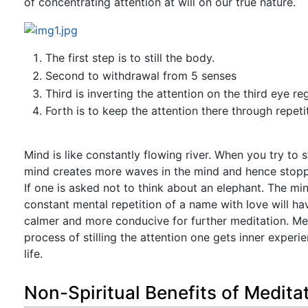
of concentrating attention at will on our true nature.
The first step is to still the body.
Second to withdrawal from 5 senses
Third is inverting the attention on the third eye re
Forth is to keep the attention there through repeti
Mind is like constantly flowing river. When you try to s
mind creates more waves in the mind and hence stoppin
If one is asked not to think about an elephant. The mi
constant mental repetition of a name with love will h
calmer and more conducive for further meditation. Medi
process of stilling the attention one gets inner exper
life.
Non-Spiritual Benefits of Medita