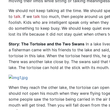
moving their limbs while sitting or talking meaninglessl
We should not keep talking all the time. We should sp
to
talk
. If we
talk
too much, then people around us get v
foolish. Kids who are intelligent speak only when they 
do something to keep busy. We should keep quiet even
lost its life because it did not stay quiet when others t
Story: The Tortoise and the Two Swans
In a lake liv
a fisherman came with his friends to the lake and said,
tortoise in this lake. When the tortoise heard this, he
There was another lake close by. The swans said that th
lake. The tortoise can hold at the stick with its mouth.
When they reach the other lake, the tortoise can open 
should not open his mouth when they were flying toge
some people saw the tortoise being carried in the air 
mouth will get tired. Then you will fall down from the