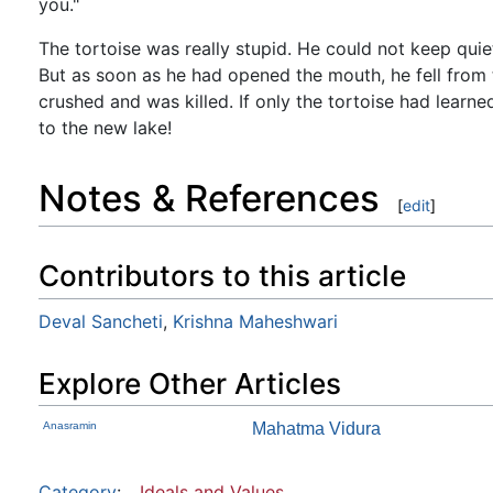
you."
The tortoise was really stupid. He could not keep qu
But as soon as he had opened the mouth, he fell from t
crushed and was killed. If only the tortoise had learne
to the new lake!
Notes & References
[
edit
]
Contributors to this article
Deval Sancheti
,
Krishna Maheshwari
Explore Other Articles
Anasramin
Mahatma Vidura
Category
:
Ideals and Values