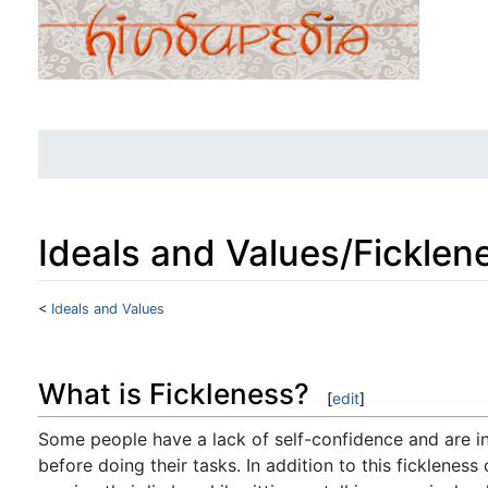
Ideals and Values/Ficklen
<
Ideals and Values
Jump to:
navigation
,
search
What is Fickleness?
[
edit
]
Some people have a lack of self-confidence and are in
before doing their tasks. In addition to this fickleness