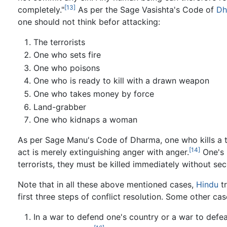
[13]
completely."
As per the Sage Vasishta's Code of
Dh
one should not think befor attacking:
The terrorists
One who sets fire
One who poisons
One who is ready to kill with a drawn weapon
One who takes money by force
Land-grabber
One who kidnaps a woman
As per Sage Manu's Code of Dharma, one who kills a te
[14]
act is merely extinguishing anger with anger.
One's G
terrorists, they must be killed immediately without se
Note that in all these above mentioned cases,
Hindu
tr
first three steps of conflict resolution. Some other ca
In a war to defend one's country or a war to defeat