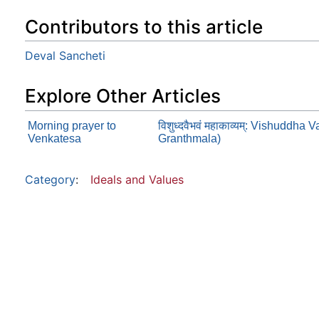
Contributors to this article
Deval Sancheti
Explore Other Articles
Morning prayer to
विशुध्दवैभवं महाकाव्यम्: Vishud
Venkatesa
Granthmala)
Category
:
Ideals and Values