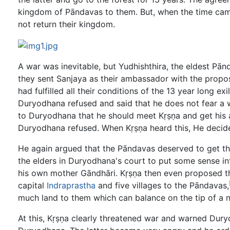
kingdom of Pāndavas to them. But, when the time ca
not return their kingdom.
A war was inevitable, but Yudhishthira, the eldest Pā
they sent Sanjaya as their ambassador with the propo
had fulfilled all their conditions of the 13 year long 
Duryodhana refused and said that he does not fear a 
to Duryodhana that he should meet Kṛṣṇa and get his a
Duryodhana refused. When Kṛṣṇa heard this, He decid
He again argued that the Pāndavas deserved to get 
the elders in Duryodhana's court to put some sense i
his own mother Gāndhāri. Kṛṣṇa then even proposed tha
capital
Indraprastha
and five villages to the Pāndavas,
much land to them which can balance on the tip of a n
At this, Kṛṣṇa clearly threatened war and warned Duryo