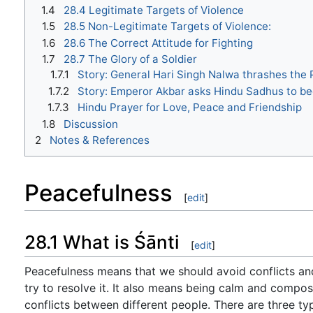
1.4
28.4 Legitimate Targets of Violence
1.5
28.5 Non-Legitimate Targets of Violence:
1.6
28.6 The Correct Attitude for Fighting
1.7
28.7 The Glory of a Soldier
1.7.1
Story: General Hari Singh Nalwa thrashes the
1.7.2
Story: Emperor Akbar asks Hindu Sadhus to be
1.7.3
Hindu Prayer for Love, Peace and Friendship
1.8
Discussion
2
Notes & References
Peacefulness
[
edit
]
28.1 What is Śānti
[
edit
]
Peacefulness means that we should avoid conflicts an
try to resolve it. It also means being calm and compose
conflicts between different people. There are three typ