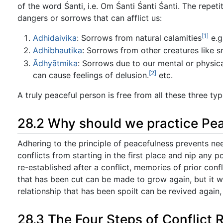
of the word Śanti, i.e. Om Śanti Śanti Śanti. The repet
dangers or sorrows that can afflict us:
[1]
Adhidaivika
: Sorrows from natural calamities
e.g
Adhibhautika
: Sorrows from other creatures like 
Ādhyātmika
: Sorrows due to our mental or physical
[2]
can cause feelings of delusion.
etc.
A truly peaceful person is free from all these three type
28.2 Why should we practice Pe
Adhering to the principle of peacefulness prevents ne
conflicts from starting in the first place and nip any p
re-established after a conflict, memories of prior con
that has been cut can be made to grow again, but it will
relationship that has been spoilt can be revived again,
28.3 The Four Steps of Conflict 