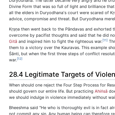
Duryodhana. The latter became very angry and he ord
Divine Form that was so full of light and brilliance tha
all the elders in Duryodhana's court were scared of K
advice, compromise and threat. But Duryodhana merely
Kṛṣṇa then went back to the Pāndavas and exhorted the
overcome by pacifist thoughts and said that he did n
[11]
Gitā
and inspired him to fight the righteous war.
Thr
them to a victory over the Kauravas. This example sho
Śānti, but when the first three steps of conflict resol
[12]
war.
28.4 Legitimate Targets of Viole
When should one reject the Four Step Process for Resolv
should govern our entire life. But practicing
Ahiṅsā
doe
we should indulge in violence immediately without wait
Bheeshma said "He who is thoroughly evil is in fact alre
not commit any sin. Any human being can therefore resol