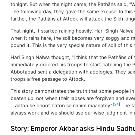
tonight. But when the night came, the Pathāns said, "We
The following day, they gave the same excuse. In this 
further, the Pathāns at Attock will attack the Sikh kin
That night, it started raining heavily. Hari Singh Nalw
when it rains here, the soil becomes very soggy and m
pound it. This is the very special nature of soil of thi
Hari Singh Nalwa thought, "I think that the Pathāns of
immediately ordered his troops to start catching the 
Abbotabad sent a delegation with apologies. They said
troops a free passage to Attock.
This story demonstrates the truth that some people in
beaten up, not when their lapses are forgiven and even
[24]
"Laaton ke bhoot baton se nahim maanatey".
The fa
always work and we should use our wise judgment in usi
Story: Emperor Akbar asks Hindu Sadhu