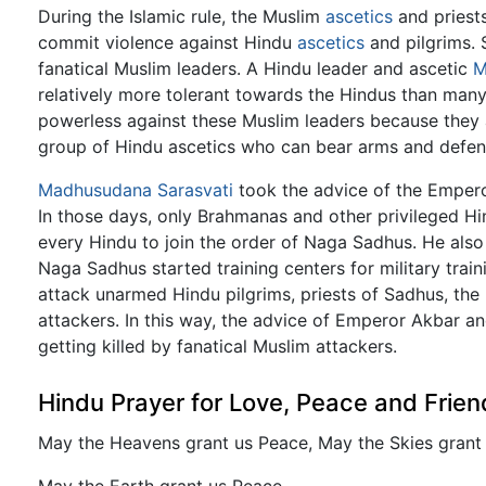
During the Islamic rule, the Muslim
ascetics
and priests
commit violence against Hindu
ascetics
and pilgrims. 
fanatical Muslim leaders. A Hindu leader and ascetic
M
relatively more tolerant towards the Hindus than man
powerless against these Muslim leaders because they 
group of Hindu ascetics who can bear arms and defend
Madhusudana Sarasvati
took the advice of the Empero
In those days, only Brahmanas and other privileged 
every Hindu to join the order of Naga Sadhus. He also
Naga Sadhus started training centers for military trai
attack unarmed Hindu pilgrims, priests of Sadhus, th
attackers. In this way, the advice of Emperor Akbar 
getting killed by fanatical Muslim attackers.
Hindu Prayer for Love, Peace and Frien
May the Heavens grant us Peace, May the Skies grant
May the Earth grant us Peace.