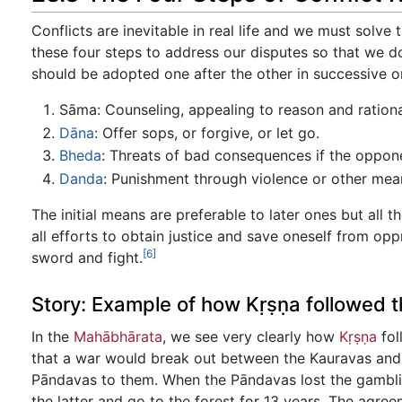
Conflicts are inevitable in real life and we must solv
these four steps to address our disputes so that we d
should be adopted one after the other in successive o
Sāma: Counseling, appealing to reason and rationa
Dāna
: Offer sops, or forgive, or let go.
Bheda
: Threats of bad consequences if the oppo
Danda
: Punishment through violence or other mea
The initial means are preferable to later ones but all t
all efforts to obtain justice and save oneself from oppres
[6]
sword and fight.
Story: Example of how Kṛṣṇa followed th
In the
Mahābhārata
, we see very clearly how
Kṛṣṇa
fol
that a war would break out between the Kauravas and
Pāndavas to them. When the Pāndavas lost the gamblin
the latter and go to the forest for 13 years. The agre