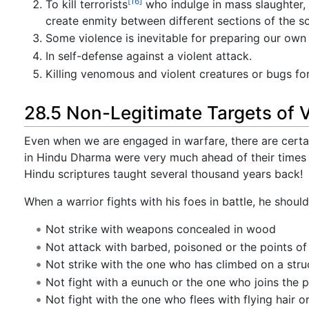
[16]
To kill terrorists
who indulge in mass slaughter, 
create enmity between different sections of the s
Some violence is inevitable for preparing our own
In self-defense against a violent attack.
Killing venomous and violent creatures or bugs f
28.5 Non-Legitimate Targets of V
Even when we are engaged in warfare, there are certa
in Hindu Dharma were very much ahead of their times
Hindu scriptures taught several thousand years back!
When a warrior fights with his foes in battle, he shoul
Not strike with weapons concealed in wood
Not attack with barbed, poisoned or the points of 
Not strike with the one who has climbed on a stru
Not fight with a eunuch or the one who joins the p
Not fight with the one who flees with flying hair 