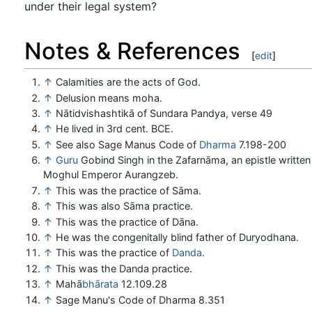
under their legal system?
Notes & References
[
edit
]
↑
Calamities are the acts of God.
↑
Delusion means moha.
↑
Nātidvishashtikā of Sundara Pandya, verse 49
↑
He lived in 3rd cent. BCE.
↑
See also Sage Manus Code of
Dharma
7.198-200
↑
Guru
Gobind Singh in the Zafarnāma, an epistle written
Moghul Emperor Aurangzeb.
↑
This was the practice of Sāma.
↑
This was also Sāma practice.
↑
This was the practice of Dāna.
↑
He was the congenitally blind father of Duryodhana.
↑
This was the practice of
Danda
.
↑
This was the Danda practice.
↑
Mahā
bhārata
12.109.28
↑
Sage Manu's Code of Dharma 8.351