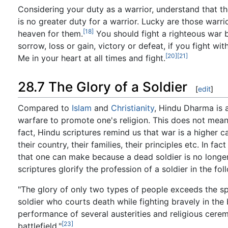
Considering your duty as a warrior, understand that th
is no greater duty for a warrior. Lucky are those war
[18]
heaven for them.
You should fight a righteous war b
sorrow, loss or gain, victory or defeat, if you fight with
[20]
[21]
Me in your heart at all times and fight.
28.7 The Glory of a Soldier
[
edit
]
Compared to
Islam
and
Christianity
, Hindu Dharma is 
warfare to promote one's religion. This does not mean
fact, Hindu scriptures remind us that war is a higher c
their country, their families, their principles etc. In fa
that one can make because a dead soldier is no longer
scriptures glorify the profession of a soldier in the fo
"The glory of only two types of people exceeds the sp
soldier who courts death while fighting bravely in the b
performance of several austerities and religious cerem
[23]
battlefield."