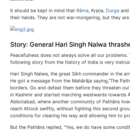
It should be kept in mind that
Rāma
, Kṛṣṇa,
Durga
and 
their hands. They are not war-mongering, but they are 
Story: General Hari Singh Nalwa thrash
Peacefulness does not always solve all our problems. 
following story from the history of India is very instruc
Hari Singh Nalwa, the great Sikh commander in the arm
He got a message from the Mahārāja saying,"The Pathā
borders. Go and defeat them before they threaten our
in Kashmir and started marching westwards towards A
Abbotabad, where another community of Pathāns lived
reach Attock swiftly, without fighting this second gro
conditions for clearing his way and allowing him to p
But the Pathāns replied, "Yes, we do have some condit