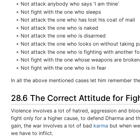
Not attack anybody who says 'I am thine'
Not fight with the one who sleeps
Not attack the one who has lost his coat of mail
Not attack the one who is naked
Not attack the one who is disarmed
Not attack the one who looks on without taking par
Not attack the one who is fighting with another fo
Not fight with the one whose weapons are broken 
Not fight with the one who is in fear
In all the above mentioned cases let him remember the
28.6 The Correct Attitude for Fig
Violence involves a lot of hatred, aggression and blo
fight only for a higher cause, to defend Dharma and t
gain, the war involves a lot of bad
karma
but when we f
we have to inflict.