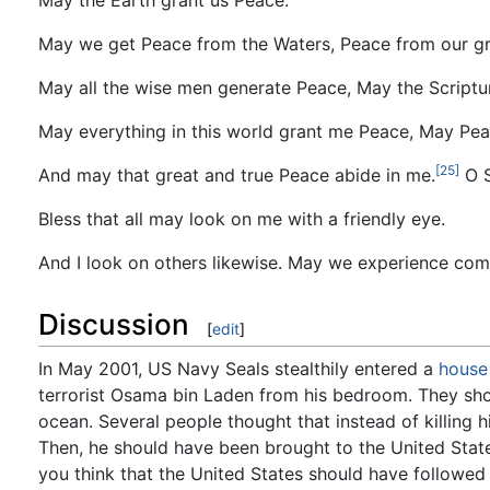
May we get Peace from the Waters, Peace from our gra
May all the wise men generate Peace, May the Scriptu
May everything in this world grant me Peace, May Pe
[25]
And may that great and true Peace abide in me.
O S
Bless that all may look on me with a friendly eye.
And I look on others likewise. May we experience co
Discussion
[
edit
]
In May 2001, US Navy Seals stealthily entered a
house
terrorist Osama bin Laden from his bedroom. They shot
ocean. Several people thought that instead of killing 
Then, he should have been brought to the United State
you think that the United States should have followed