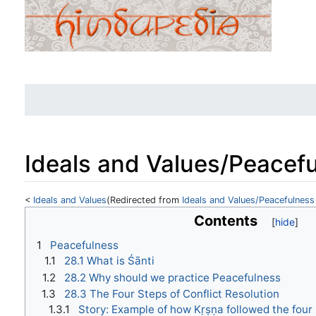
Ideals and Values/Peacefu
<
Ideals and Values
(Redirected from
Ideals and Values/Peacefulness
Jump to:
navigation
,
search
Contents
1
Peacefulness
1.1
28.1 What is Śānti
1.2
28.2 Why should we practice Peacefulness
1.3
28.3 The Four Steps of Conflict Resolution
1.3.1
Story: Example of how Kṛṣṇa followed the four 