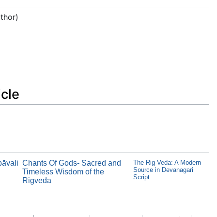
uthor)
icle
pāvali
Chants Of Gods- Sacred and
The Rig Veda: A Modern
Source in Devanagari
Timeless Wisdom of the
Script
Rigveda