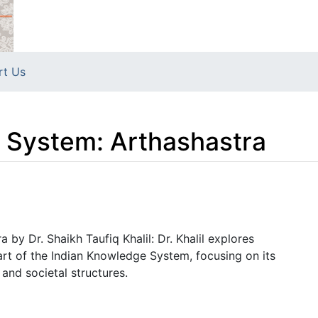
rt Us
 System: Arthashastra
by Dr. Shaikh Taufiq Khalil: Dr. Khalil explores
part of the Indian Knowledge System, focusing on its
nd societal structures.