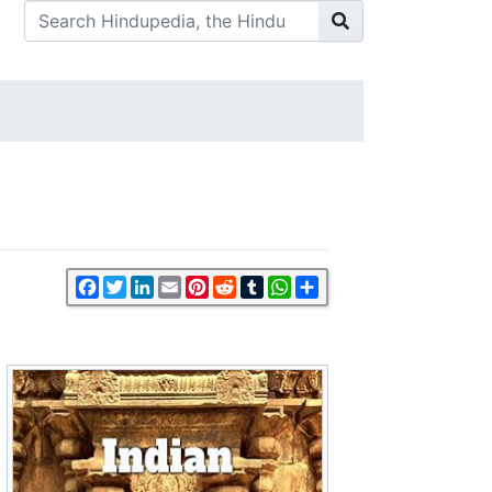
Facebook
Twitter
LinkedIn
Email
Pinterest
Reddit
Tumblr
WhatsApp
Share