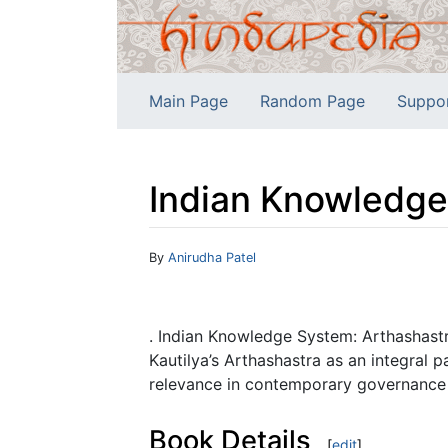
Main Page
Random Page
Suppo
Indian Knowledge
Jump to:
navigation
,
search
By
Anirudha Patel
. Indian Knowledge System: Arthashastra 
Kautilya’s Arthashastra as an integral 
relevance in contemporary governance a
Book Details
[
edit
]