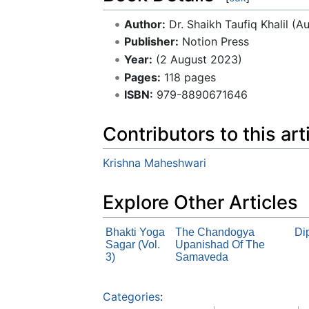
Author:
Dr. Shaikh Taufiq Khalil (A
Publisher:
Notion Press
Year:
(2 August 2023)
Pages:
118 pages
ISBN:
979-8890671646
Contributors to this art
Krishna Maheshwari
Explore Other Articles
Bhakti Yoga
The Chandogya
Di
Sagar (Vol.
Upanishad Of The
3)
Samaveda
Categories
: