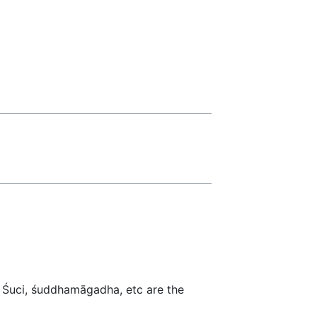
. Śuci, śuddhamāgadha, etc are the