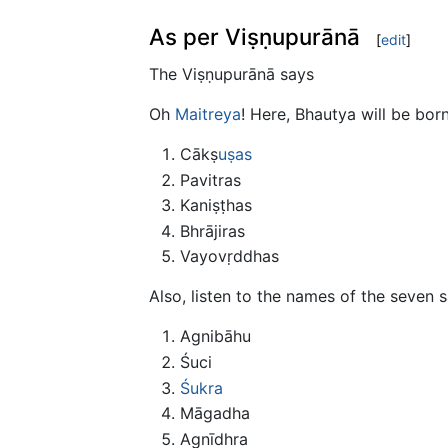
As per Viṣṇupurānā
[
edit
]
The Viṣṇupurānā says
Oh
Maitreya
! Here, Bhautya will be bor
Cākṣ
uṣas
Pavitras
Kaniṣṭhas
Bhrājiras
Vayovṛddhas
Also, listen to the names of the seven 
Agnibāhu
Śuci
Śukra
Māgadha
Agnīdhra