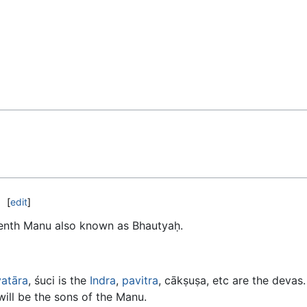
[
edit
]
eenth Manu also known as Bhautyaḥ.
vatāra
, śuci is the
Indra
,
pavitra
, cākṣuṣa, etc are the devas
will be the sons of the Manu.