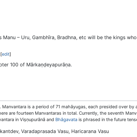
is Manu – Uru, Gambhīra, Bradhna, etc will be the kings who
[
edit
]
apter 100 of Mārkaṇḍeyapurāṇa.
a. Manvantara is a period of 71 mahāyugas, each presided over by a
There are fourteen Manvantaras in total. Currently, the seventh Manv
nvantara in Viṣṇupurānā and
Bhāgavata
is phrased in the future tens
antdev, Varadaprasada Vasu, Haricarana Vasu