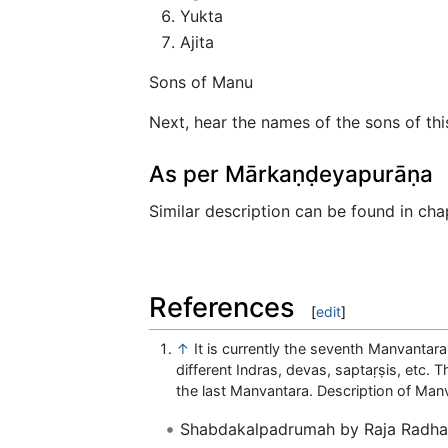
Yukta
Ajita
Sons of Manu
Next, hear the names of the sons of th
As per Mārkaṇḍeyapurāṇa
Similar description can be found in ch
References
[
edit
]
↑
It is currently the seventh Manvantar
different Indras, devas, saptaṛṣis, etc. 
the last Manvantara. Description of Ma
Shabdakalpadrumah by Raja Radhak