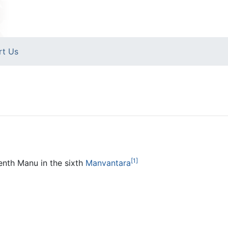
rt Us
[1]
enth Manu in the sixth
Manvantara