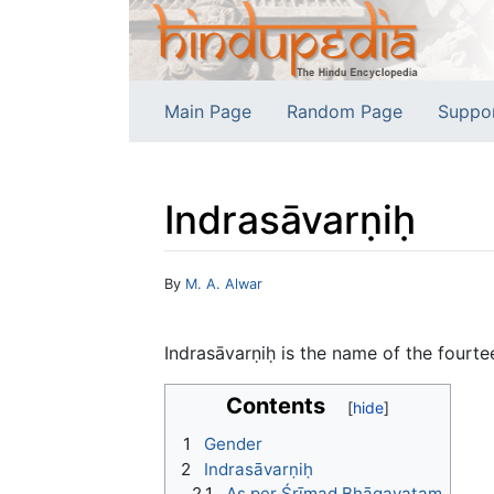
Main Page
Random Page
Suppo
Indrasāvarṇiḥ
Jump to:
navigation
,
search
By
M. A. Alwar
Indrasāvarṇiḥ is the name of the fourte
Contents
1
Gender
2
Indrasāvarṇiḥ
2.1
As per Śrīmad Bhāgavatam