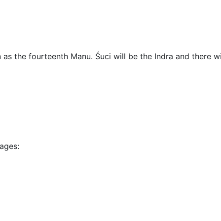
n as the fourteenth Manu. Śuci will be the Indra and there wi
sages: