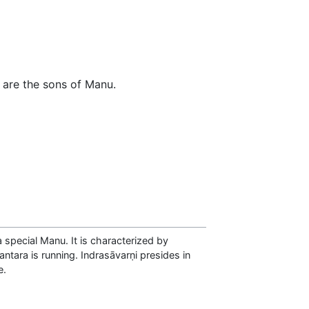
 are the sons of Manu.
 special Manu. It is characterized by
antara is running. Indrasāvarṇi presides in
e.