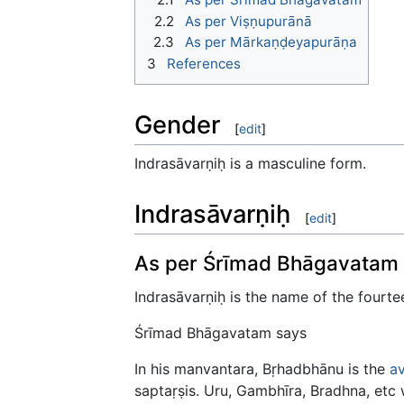
2.2
As per Viṣṇupurānā
2.3
As per Mārkaṇḍeyapurāṇa
3
References
Gender
[
edit
]
Indrasāvarṇiḥ is a masculine form.
Indrasāvarṇiḥ
[
edit
]
As per Śrīmad Bhāgavatam
Indrasāvarṇiḥ is the name of the fourt
Śrīmad Bhāgavatam says
In his manvantara, Bṛhadbhānu is the
a
saptaṛṣis. Uru, Gambhīra, Bradhna, etc 