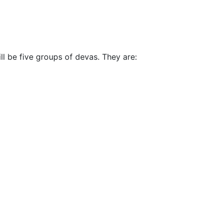
ll be five groups of devas. They are: