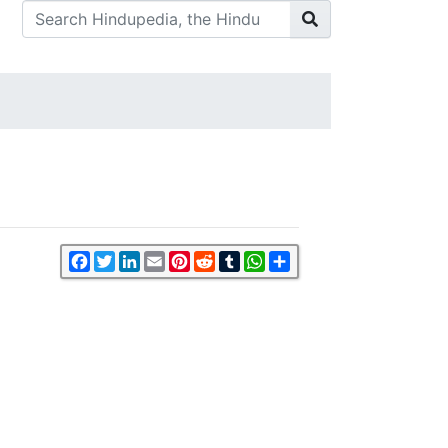
Facebook
Twitter
LinkedIn
Email
Pinterest
Reddit
Tumblr
WhatsApp
Share