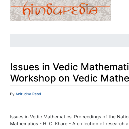
Issues in Vedic Mathemati
Workshop on Vedic Mathe
Jump to:
navigation
,
search
By
Anirudha Patel
Issues in Vedic Mathematics: Proceedings of the Nati
Mathematics - H. C. Khare - A collection of research 