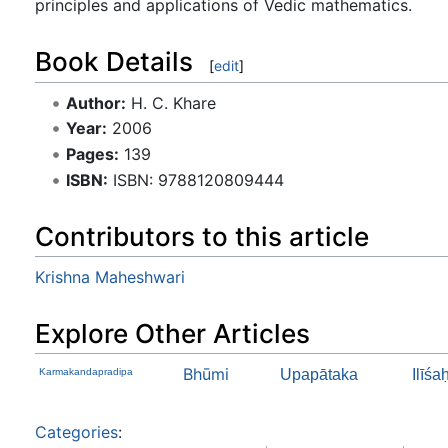
principles and applications of Vedic mathematics.
Book Details
[
edit
]
Author:
H. C. Khare
Year:
2006
Pages:
139
ISBN:
ISBN: 9788120809444
Contributors to this article
Krishna Maheshwari
Explore Other Articles
Bhūmi
Karmakandapradipa
Upapātaka
Ilīśa
Categories
: