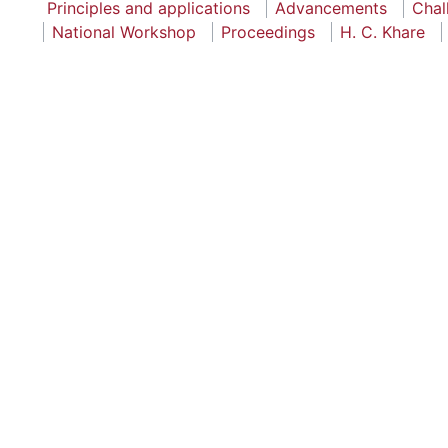
Principles and applications
Advancements
Chal
National Workshop
Proceedings
H. C. Khare