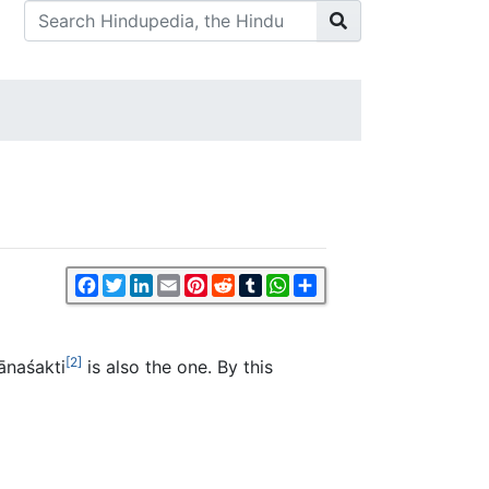
Facebook
Twitter
LinkedIn
Email
Pinterest
Reddit
Tumblr
WhatsApp
Share
[2]
ānaśakti
is also the one. By this