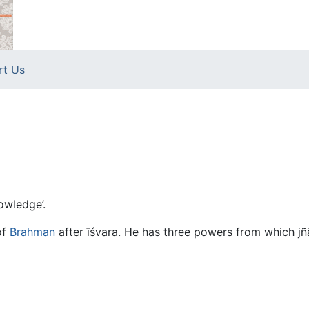
rt Us
owledge’.
of
Brahman
after īśvara. He has three powers from which jñ