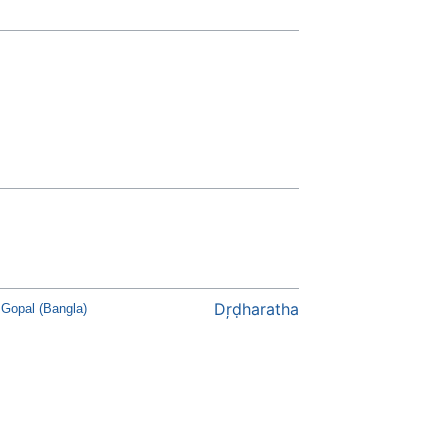
Dŗḍharatha
Gopal (Bangla)