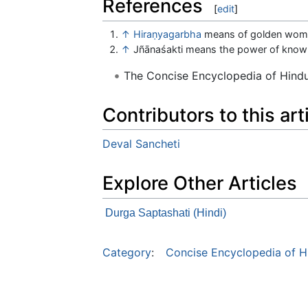
References
[
edit
]
↑
Hiraṇyagarbha
means of golden wom
↑
Jñānaśakti means the power of know
The Concise Encyclopedia of Hin
Contributors to this art
Deval Sancheti
Explore Other Articles
Durga Saptashati (Hindi)
Category
:
Concise Encyclopedia of H