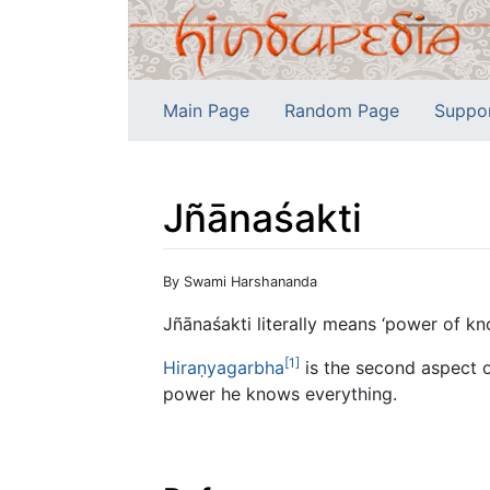
Main Page
Random Page
Suppo
Jñānaśakti
Jump to:
navigation
,
search
By Swami Harshananda
Jñānaśakti literally means ‘power of kn
[1]
Hiraṇyagarbha
is the second aspect 
power he knows everything.