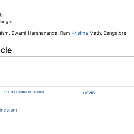
b.
ledge.
duism, Swami Harshananda, Ram
Krishna
Math, Bangalore
icle
The Yoga Sutras of Patanjali
Asvin
induism