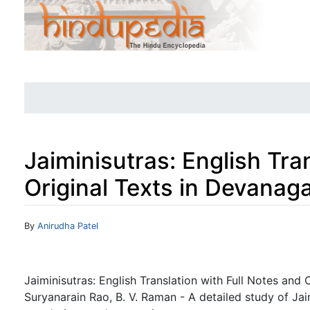
Jaiminisutras: English Tra
Original Texts in Devanaga
Jump to:
navigation
,
search
By
Anirudha Patel
Jaiminisutras: English Translation with Full Notes and 
Suryanarain Rao, B. V. Raman - A detailed study of Jai