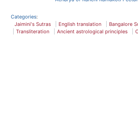
Categories
:
Jaimini's Sutras
English translation
Bangalore S
Transliteration
Ancient astrological principles
C