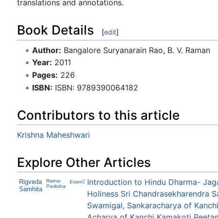
translations and annotations.
Book Details
[
edit
]
Author:
Bangalore Suryanarain Rao, B. V. Raman
Year:
2011
Pages:
226
ISBN:
ISBN: 9789390064182
Contributors to this article
Krishna Maheshwari
Explore Other Articles
Introduction to Hindu Dharma- Jag
Rigveda
Ratna-
Evam
Pariksha
Samhita
Holiness Sri Chandrasekharendra S
Swamigal, Sankaracharya of Kanchi
Acharya of Kanchi Kamakoti Peeta