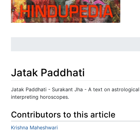
Jatak Paddhati
Jump to:
navigation
,
search
Jatak Paddhati - Surakant Jha - A text on astrologica
interpreting horoscopes.
Contributors to this article
Krishna Maheshwari