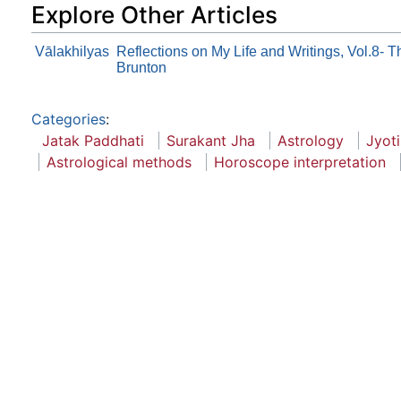
Explore Other Articles
Vālakhilyas
Reflections on My Life and Writings, Vol.8- 
Brunton
Categories
:
Jatak Paddhati
Surakant Jha
Astrology
Jyot
Astrological methods
Horoscope interpretation