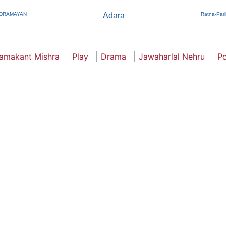
DRAMAYAN
Adara
Ratna-Par
amakant Mishra
Play
Drama
Jawaharlal Nehru
Po