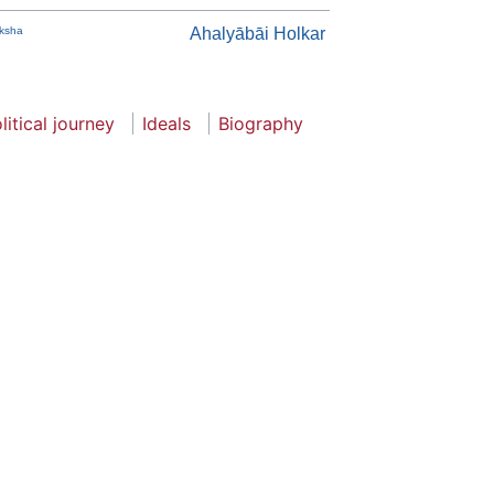
iksha
Ahalyābāi Holkar
litical journey
Ideals
Biography