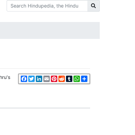
hru's
Facebook
Twitter
LinkedIn
Email
Pinterest
Reddit
Tumblr
WhatsApp
Share