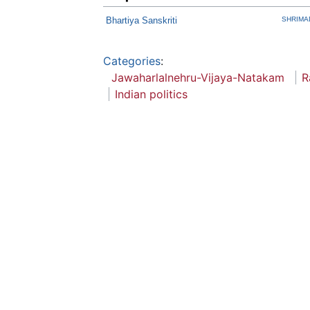
Bhartiya Sanskriti
SHRIMA
Categories
:
Jawaharlalnehru-Vijaya-Natakam
R
Indian politics