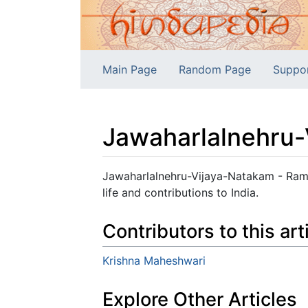
Main Page
Random Page
Suppo
Jawaharlalnehru
Jump to:
navigation
,
search
Jawaharlalnehru-Vijaya-Natakam - Rama
life and contributions to India.
Contributors to this art
Krishna Maheshwari
Explore Other Articles