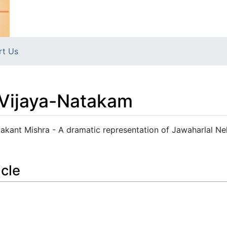
rt Us
-Vijaya-Natakam
kant Mishra - A dramatic representation of Jawaharlal Ne
icle