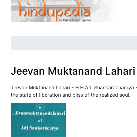
Jeevan Muktanand Lahari
Jump to:
navigation
,
search
Jeevan Muktanand Lahari - H.H.Adi Shankaracharaya - A
the state of liberation and bliss of the realized soul.