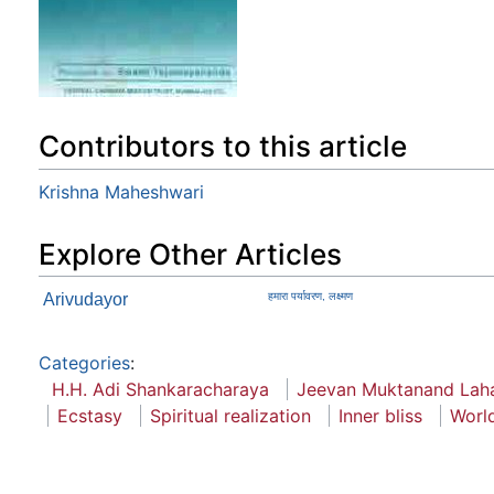
Contributors to this article
Krishna Maheshwari
Explore Other Articles
Arivudayor
हमारा पर्यावरण, लक्ष्मण
Categories
:
H.H. Adi Shankaracharaya
Jeevan Muktanand Laha
Ecstasy
Spiritual realization
Inner bliss
Worl