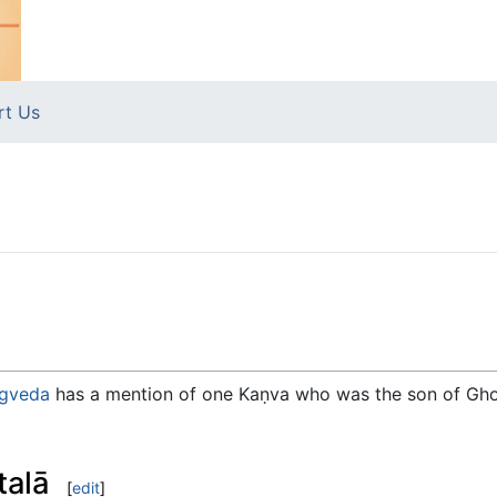
rt Us
gveda
has a mention of one Kaṇva who was the son of Gho
talā
[
edit
]