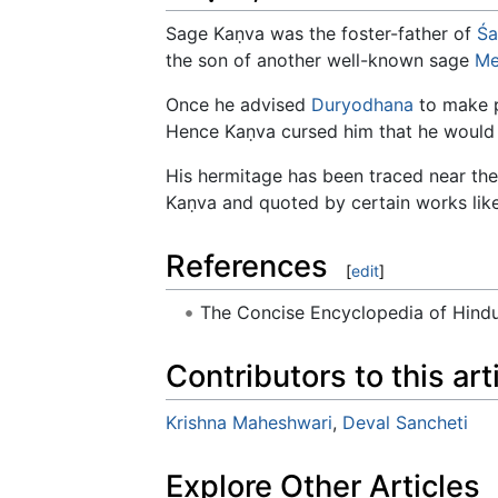
Sage Kaṇva was the foster-father of
Śa
the son of another well-known sage
Me
Once he advised
Duryodhana
to make p
Hence Kaṇva cursed him that he would 
His hermitage has been traced near th
Kaṇva and quoted by certain works lik
References
[
edit
]
The Concise Encyclopedia of Hin
Contributors to this art
Krishna Maheshwari
,
Deval Sancheti
Explore Other Articles