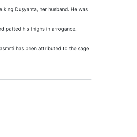
the king Duṣyanta, her husband. He was
d patted his thighs in arrogance.
smrti has been attributed to the sage