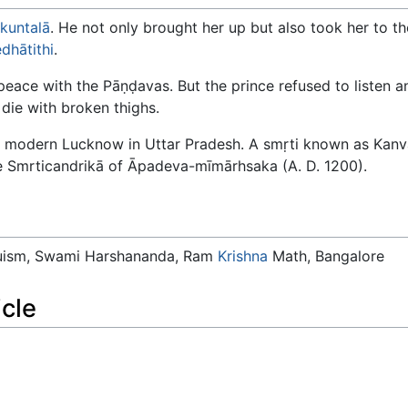
kuntalā
. He not only brought her up but also took her to 
dhātithi
.
eace with the Pāṇḍavas. But the prince refused to listen an
die with broken thighs.
e modern Lucknow in Uttar Pradesh. A smṛti known as Kanva
e Smrticandrikā of Āpadeva-mīmārhsaka (A. D. 1200).
duism, Swami Harshananda, Ram
Krishna
Math, Bangalore
icle