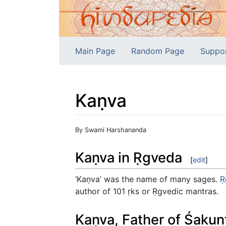
Main Page
Random Page
Suppo
Kaṇva
Jump to:
navigation
,
search
By Swami Harshananda
Kaṇva in Ṛgveda
[
edit
]
‘Kaṇva’ was the name of many sages.
Ṛ
author of 101 ṛks or Ṛgvedic mantras.
Kaṇva, Father of Śakun