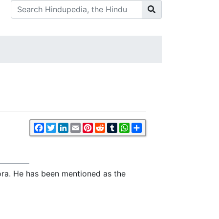
Facebook
Twitter
LinkedIn
Email
Pinterest
Reddit
Tumblr
WhatsApp
Share
ra. He has been mentioned as the