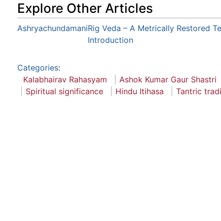
Explore Other Articles
Ashryachundamani
Rig Veda – A Metrically Restored Te
Introduction
Categories
:
Kalabhairav Rahasyam
Ashok Kumar Gaur Shastri
Spiritual significance
Hindu Itihasa
Tantric trad