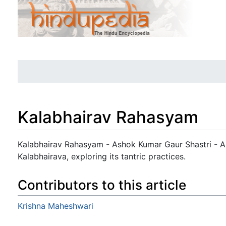
Kalabhairav Rahasyam
Jump to:
navigation
,
search
Kalabhairav Rahasyam - Ashok Kumar Gaur Shastri - A 
Kalabhairava, exploring its tantric practices.
Contributors to this article
Krishna Maheshwari