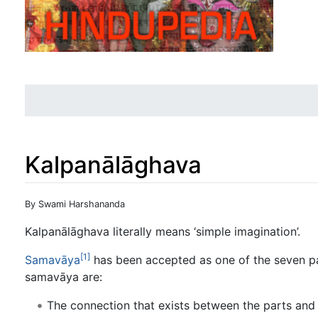
Kalpanālāghava
Jump to:
navigation
,
search
By Swami Harshananda
Kalpanālāghava literally means ‘simple imagination’.
[1]
Samavāya
has been accepted as one of the seven pa
samavāya are:
The connection that exists between the parts and