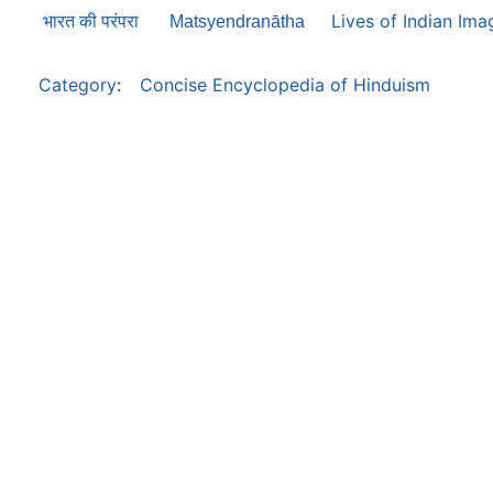
Lives of Indian Ima
भारत की परंपरा
Matsyendranātha
Category
:
Concise Encyclopedia of Hinduism