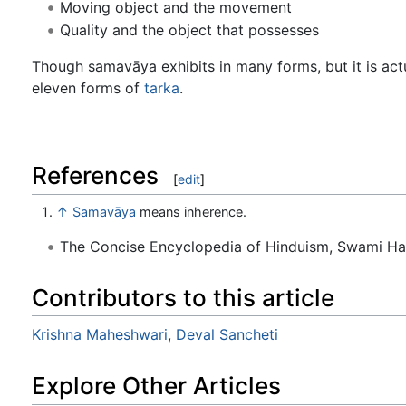
Moving object and the movement
Quality and the object that possesses
Though samavāya exhibits in many forms, but it is actu
eleven forms of
tarka
.
References
[
edit
]
↑
Samavāya
means inherence.
The Concise Encyclopedia of Hinduism, Swami H
Contributors to this article
Krishna Maheshwari
,
Deval Sancheti
Explore Other Articles