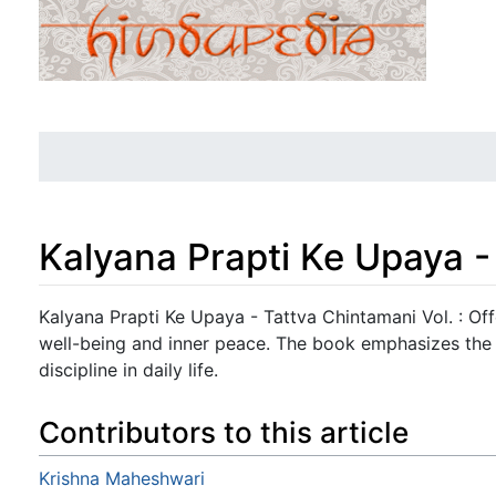
Kalyana Prapti Ke Upaya -
Jump to:
navigation
,
search
Kalyana Prapti Ke Upaya - Tattva Chintamani Vol. : Off
well-being and inner peace. The book emphasizes the
discipline in daily life.
Contributors to this article
Krishna Maheshwari