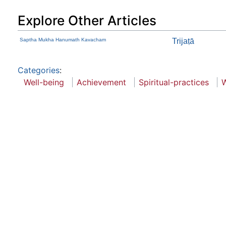
Explore Other Articles
Saptha Mukha Hanumath Kavacham
Trijaṭā
Categories
:
Well-being
Achievement
Spiritual-practices