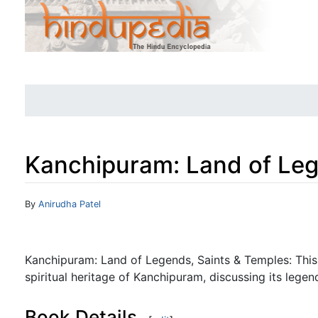
Kanchipuram: Land of Leg
Jump to:
navigation
,
search
By
Anirudha Patel
Kanchipuram: Land of Legends, Saints & Temples: This 
spiritual heritage of Kanchipuram, discussing its legen
Book Details