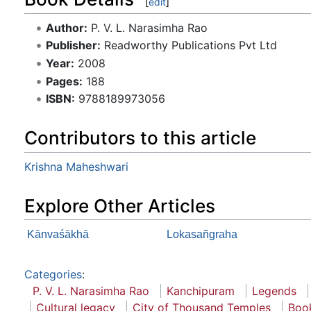
[
edit
]
Author:
P. V. L. Narasimha Rao
Publisher:
Readworthy Publications Pvt Ltd
Year:
2008
Pages:
188
ISBN:
9788189973056
Contributors to this article
Krishna Maheshwari
Explore Other Articles
Kānvaśākhā
Lokasañgraha
Categories
:
P. V. L. Narasimha Rao
Kanchipuram
Legends
Cultural legacy
City of Thousand Temples
Boo