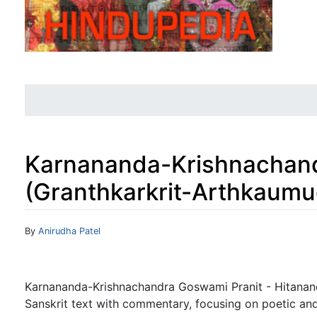
Karnananda-Krishnachand
(Granthkarkrit-Arthkaumu
Jump to:
navigation
,
search
By
Anirudha Patel
Karnananda-Krishnachandra Goswami Pranit - Hitanan
Sanskrit text with commentary, focusing on poetic an