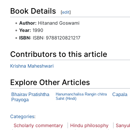
Book Details
[
edit
]
Author:
Hitanand Goswami
Year:
1990
ISBN:
ISBN: 9788120821217
Contributors to this article
Krishna Maheshwari
Explore Other Articles
Bhairav Pratishtha
Hanumanchalisa Rangin chitra
Capala
Sahit (Hindi)
Prayoga
Categories
:
Scholarly commentary
Hindu philosophy
Sanyu