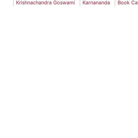
Krishnachandra Goswami
Karnananda
Book Ca