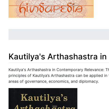
Kautilya's Arthashastra 
Jump to:
navigation
,
search
Kautilya's Arthashastra in Contemporary Relevance: 
principles of Kautilya’s Arthashastra can be applied in
areas of governance, economics, and diplomacy.