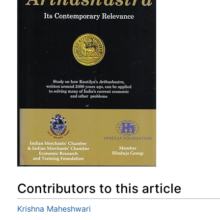
Contributors to this article
Krishna Maheshwari