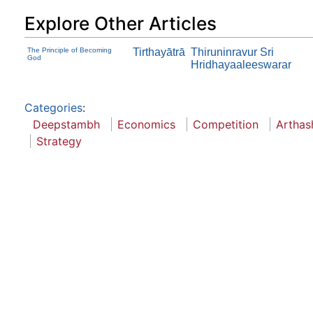
Explore Other Articles
The Principle of Becoming
Tirthayātrā
Thiruninravur Sri
God
Hridhayaaleeswarar
Categories
:
Deepstambh
Economics
Competition
Arthas
Strategy