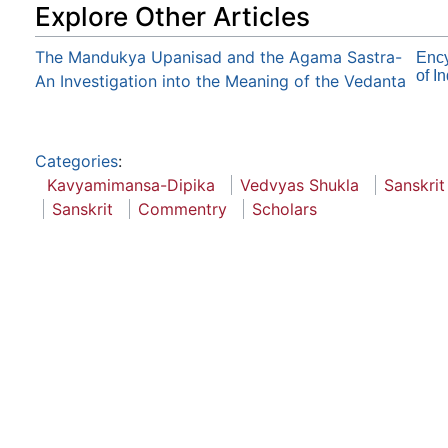
Explore Other Articles
The Mandukya Upanisad and the Agama Sastra-
Enc
of I
An Investigation into the Meaning of the Vedanta
Categories
:
Kavyamimansa-Dipika
Vedvyas Shukla
Sanskrit
Sanskrit
Commentry
Scholars