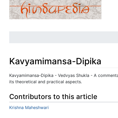
Kavyamimansa-Dipika
Jump to:
navigation
,
search
Kavyamimansa-Dipika - Vedvyas Shukla - A commenta
its theoretical and practical aspects.
Contributors to this article
Krishna Maheshwari