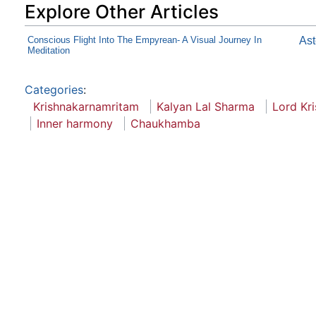
Explore Other Articles
Conscious Flight Into The Empyrean- A Visual Journey In
As
Meditation
Categories
:
Krishnakarnamritam
Kalyan Lal Sharma
Lord Kr
Inner harmony
Chaukhamba