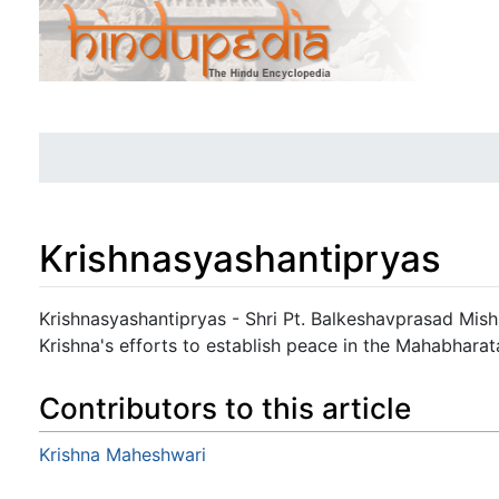
Krishnasyashantipryas
Jump to:
navigation
,
search
Krishnasyashantipryas - Shri Pt. Balkeshavprasad Mishr
Krishna's efforts to establish peace in the Mahabharat
Contributors to this article
Krishna Maheshwari