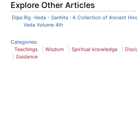
Explore Other Articles
Rig -Veda - Sanhita : A Collection of Ancient Hi
Dipa
Veda Volume 4th
Categories
:
Teachings
Wisdom
Spiritual knowledge
Disci
Guidance