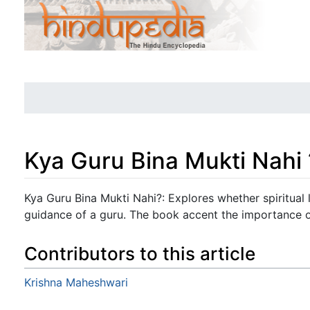
Kya Guru Bina Mukti Nahi 
Jump to:
navigation
,
search
Kya Guru Bina Mukti Nahi?: Explores whether spiritual l
guidance of a guru. The book accent the importance of
Contributors to this article
Krishna Maheshwari