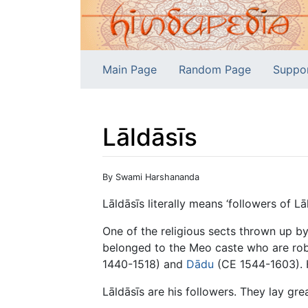
Main Page
Random Page
Suppo
Lāldāsīs
Jump to:
navigation
,
search
By Swami Harshananda
Lāldāsīs literally means ‘followers of Lāl
One of the religious sects thrown up b
belonged to the Meo caste who are rob
1440-1518) and
Dādu
(CE 1544-1603). 
Lāldāsīs are his followers. They lay gr