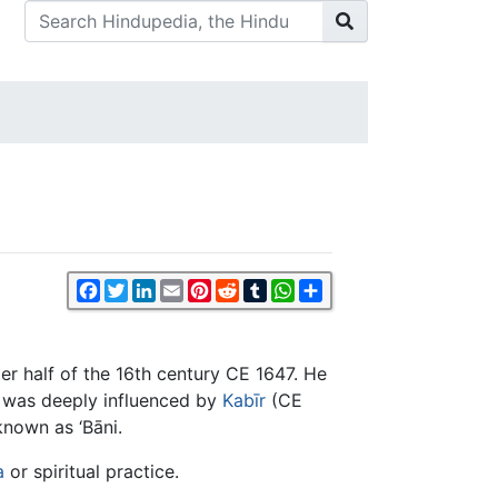
Facebook
Twitter
LinkedIn
Email
Pinterest
Reddit
Tumblr
WhatsApp
Share
er half of the 16th century CE 1647. He
e was deeply influenced by
Kabīr
(CE
nown as ‘Bāni.
a
or spiritual practice.