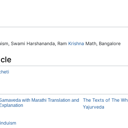
duism, Swami Harshananda, Ram
Krishna
Math, Bangalore
icle
heti
The Texts of The Wh
Samaveda with Marathi Translation and
Explanation
Yajurveda
induism