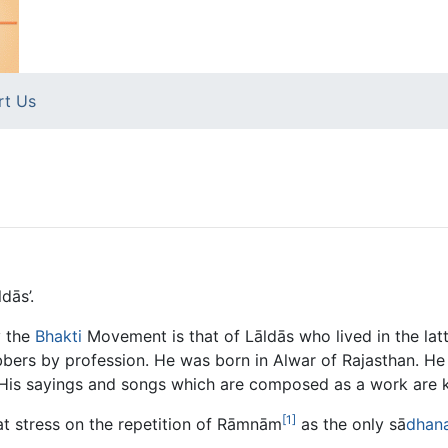
rt Us
dās’.
y the
Bhakti
Movement is that of Lāldās who lived in the latt
bers by profession. He was born in Alwar of Rajasthan. H
His sayings and songs which are composed as a work are k
[1]
eat stress on the repetition of Rāmnām
as the only sā
dhan