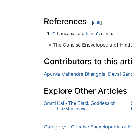
References
[
edit
]
↑
It means Lord
Rāma
’s name.
The Concise Encyclopedia of Hin
Contributors to this art
Apurva Mahendra Bhangdia
,
Deval Sanc
Explore Other Articles
Smrti
Kali- The Black Goddess of
Dakshineshwar
Category
:
Concise Encyclopedia of H