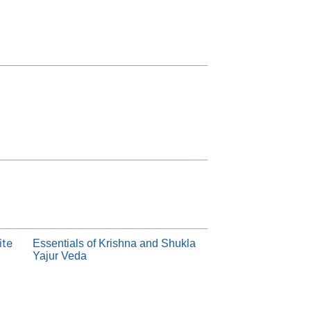
ite
Essentials of Krishna and Shukla
Yajur Veda