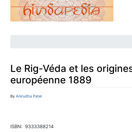
Le Rig-Véda et les origine
européenne 1889
Jump to:
navigation
,
search
By
Anirudha Patel
ISBN: ‎ 9333388214