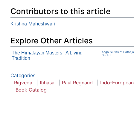
Contributors to this article
Krishna Maheshwari
Explore Other Articles
The Himalayan Masters : A Living
Yoga Sutras of Patanjal
Book I
Tradition
Categories
:
Rigveda
Itihasa
Paul Regnaud
Indo-European
Book Catalog