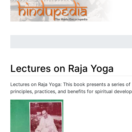
Lectures on Raja Yoga
Jump to:
navigation
,
search
Lectures on Raja Yoga: This book presents a series of 
principles, practices, and benefits for spiritual develo