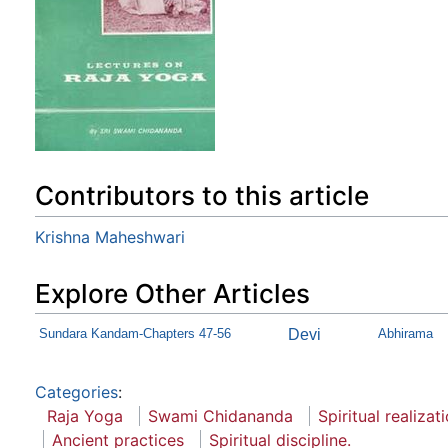
Contributors to this article
Krishna Maheshwari
Explore Other Articles
Sundara Kandam-Chapters 47-56
Devi
Abhirama
Categories
:
Raja Yoga
Swami Chidananda
Spiritual realizat
Ancient practices
Spiritual discipline.