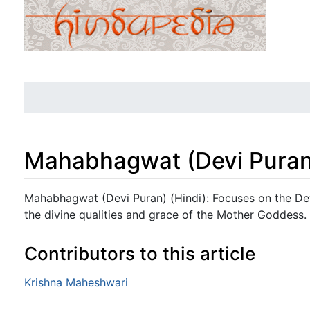
Mahabhagwat (Devi Puran)
Jump to:
navigation
,
search
Mahabhagwat (Devi Puran) (Hindi): Focuses on the Dev
the divine qualities and grace of the Mother Goddess.
Contributors to this article
Krishna Maheshwari