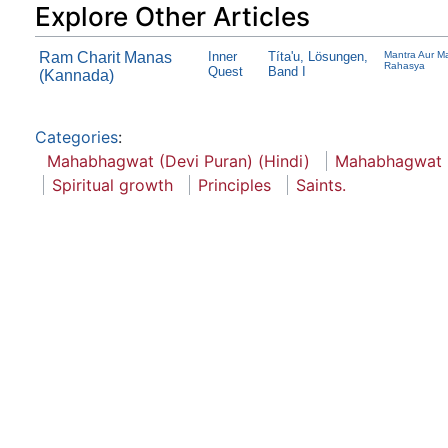
Explore Other Articles
Ram Charit Manas
Inner
Títa'u, Lösungen,
Mantra Aur Ma
Rahasya
Quest
Band I
(Kannada)
Categories
:
Mahabhagwat (Devi Puran) (Hindi)
Mahabhagwat
Spiritual growth
Principles
Saints.