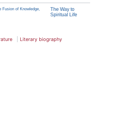
e Fusion of Knowledge,
The Way to
Spiritual Life
rature
Literary biography