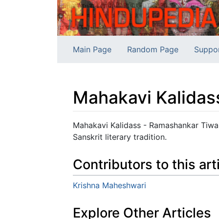
Main Page
Random Page
Suppo
Mahakavi Kalidas
Jump to:
navigation
,
search
Mahakavi Kalidass - Ramashankar Tiwari 
Sanskrit literary tradition.
Contributors to this art
Krishna Maheshwari
Explore Other Articles