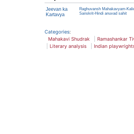
Jeevan ka
Raghuvansh Mahakavyam-Kalida
Sanskrit-Hindi anuvad sahit
Kartavya
Categories
:
Mahakavi Shudrak
Ramashankar Ti
Literary analysis
Indian playwright