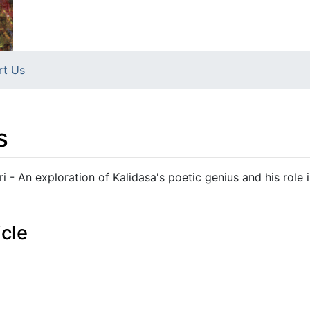
rt Us
s
- An exploration of Kalidasa's poetic genius and his role 
icle