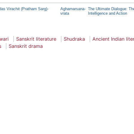
s Virachit (Pratham Sarg)-
Aghamarsana-
The Ultimate Dialogue: Th
vrata
Intelligence and Action
wari
Sanskrit literature
Shudraka
Ancient Indian lite
s
Sanskrit drama