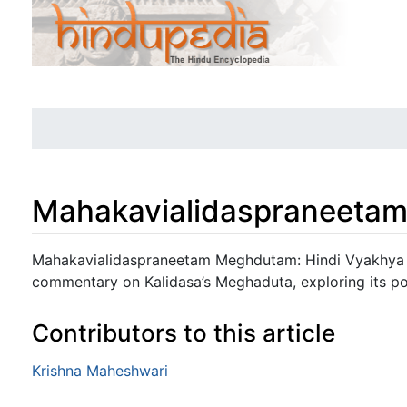
Mahakavialidaspraneetam
Jump to:
navigation
,
search
Mahakavialidaspraneetam Meghdutam: Hindi Vyakhya -
commentary on Kalidasa’s Meghaduta, exploring its po
Contributors to this article
Krishna Maheshwari