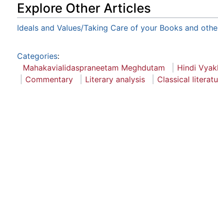
Explore Other Articles
Ideals and Values/Taking Care of your Books and othe
Categories
:
Mahakavialidaspraneetam Meghdutam
Hindi Vyak
Commentary
Literary analysis
Classical literat