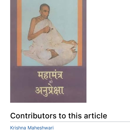
Contributors to this article
Krishna Maheshwari