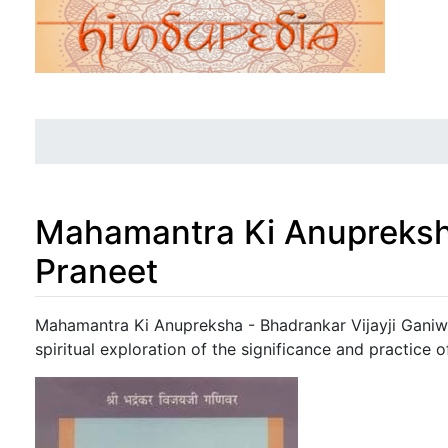
Mahamantra Ki Anupreksh
Praneet
Jump to:
navigation
,
search
Mahamantra Ki Anupreksha - Bhadrankar Vijayji Ganiwa
spiritual exploration of the significance and practice