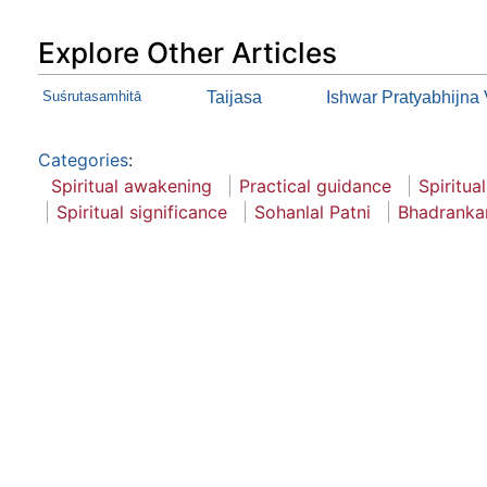
Explore Other Articles
Suśrutasamhitā
Taijasa
Ishwar Pratyabhijna 
Categories
:
Spiritual awakening
Practical guidance
Spiritual
Spiritual significance
Sohanlal Patni
Bhadrankar