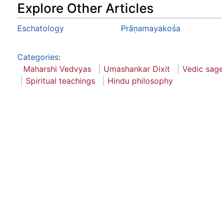
Explore Other Articles
Eschatology
Prāṇamayakośa
Categories
:
Maharshi Vedvyas
Umashankar Dixit
Vedic sag
Spiritual teachings
Hindu philosophy