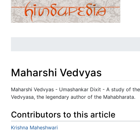
Maharshi Vedvyas
Jump to:
navigation
,
search
Maharshi Vedvyas - Umashankar Dixit - A study of the
Vedvyasa, the legendary author of the Mahabharata.
Contributors to this article
Krishna Maheshwari