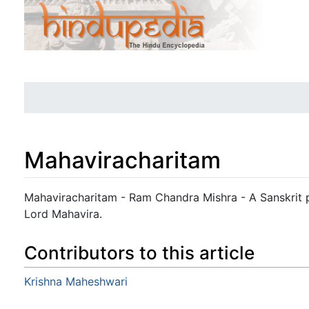
Mahaviracharitam
Jump to:
navigation
,
search
Mahaviracharitam - Ram Chandra Mishra - A Sanskrit pl
Lord Mahavira.
Contributors to this article
Krishna Maheshwari