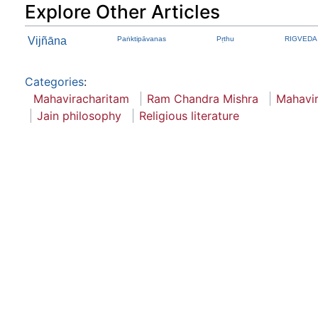
Explore Other Articles
Vijñāna
Paṅktipāvanas
Pṛthu
RIGVEDA A
Categories
:
Mahaviracharitam
Ram Chandra Mishra
Mahavi
Jain philosophy
Religious literature