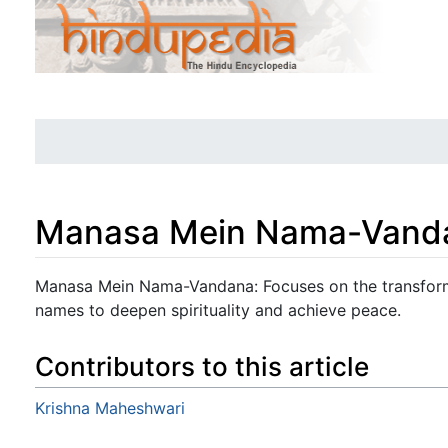
Manasa Mein Nama-Vand
Jump to:
navigation
,
search
Manasa Mein Nama-Vandana: Focuses on the transform
names to deepen spirituality and achieve peace.
Contributors to this article
Krishna Maheshwari