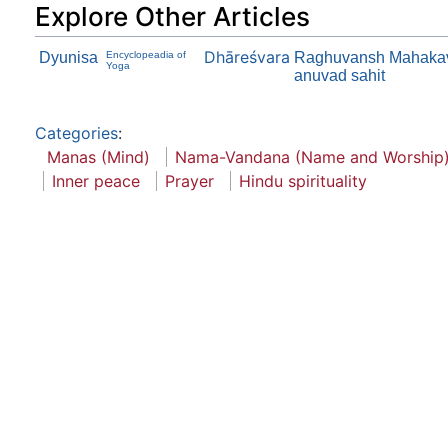
Explore Other Articles
Dhāreśvara
Dyunisa
Encyclopeadia of
Raghuvansh Mahakavya
Yoga
anuvad sahit
Categories
:
Manas (Mind)
Nama-Vandana (Name and Worship
Inner peace
Prayer
Hindu spirituality