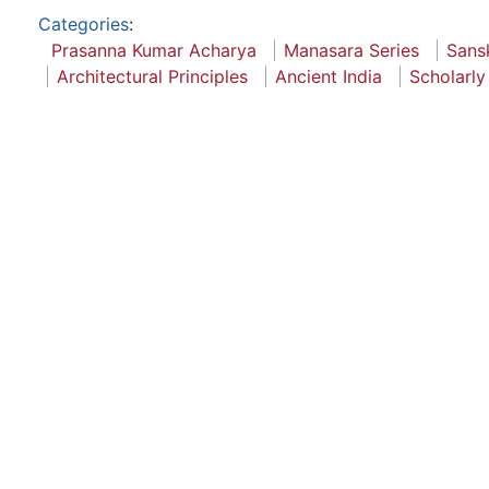
Categories
:
Prasanna Kumar Acharya
Manasara Series
Sansk
Architectural Principles
Ancient India
Scholarly