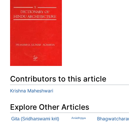
Contributors to this article
Krishna Maheshwari
Explore Other Articles
Bhagwatchara
Gita (Sridharswami krit)
Anādhŗşya