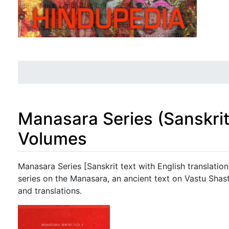
Manasara Series (Sanskrit 
Volumes
Jump to:
navigation
,
search
Manasara Series [Sanskrit text with English translati
series on the Manasara, an ancient text on Vastu Shast
and translations.