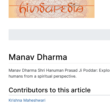
Manav Dharma
Jump to:
navigation
,
search
Manav Dharma Shri Hanuman Prasad Ji Poddar: Explores
humans from a spiritual perspective.
Contributors to this article
Krishna Maheshwari