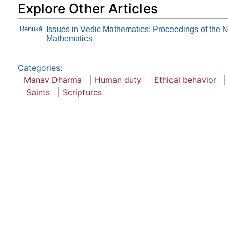
Explore Other Articles
Reṇukā
Issues in Vedic Mathematics: Proceedings of the 
Mathematics
Categories
:
Manav Dharma
Human duty
Ethical behavior
Saints
Scriptures