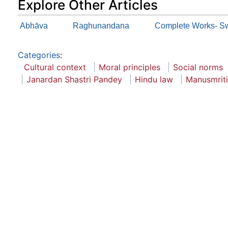
Explore Other Articles
Abhāva
Raghunandana
Complete Works- Sw
Categories
:
Cultural context
Moral principles
Social norms
Janardan Shastri Pandey
Hindu law
Manusmriti