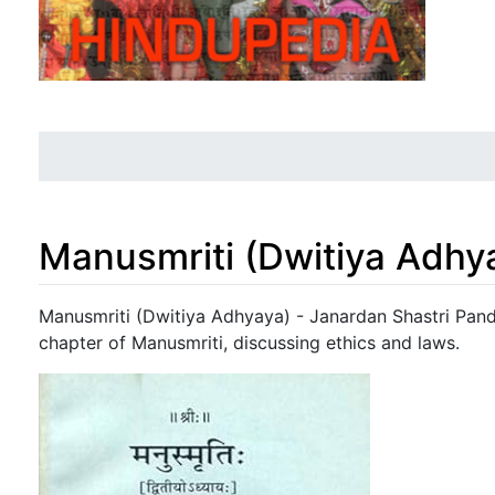
Manusmriti (Dwitiya Adhy
Jump to:
navigation
,
search
Manusmriti (Dwitiya Adhyaya) - Janardan Shastri Pande
chapter of Manusmriti, discussing ethics and laws.