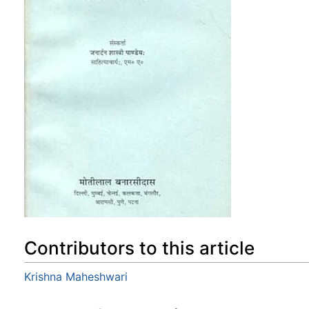
Contributors to this article
Krishna Maheshwari