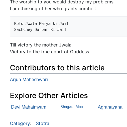
The worship to you would destroy my problems,
I am thinking of her who grants comfort.
Bolo Jwala Maiya ki Jai!

Till victory the mother Jwala,
Victory to the true court of Goddess.
Contributors to this article
Arjun Maheshwari
Explore Other Articles
Devi Mahatmyam
Bhagwat Mool
Agrahayana
Category
:
Stotra