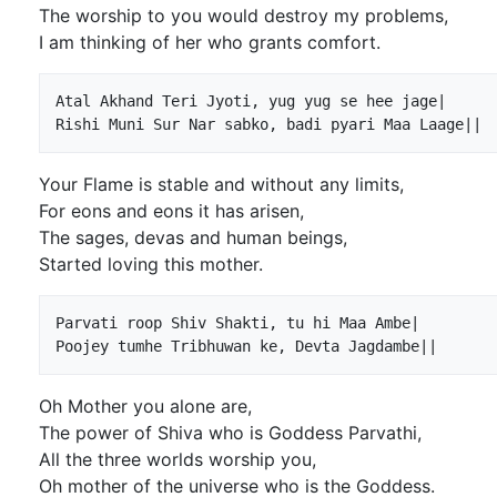
The worship to you would destroy my problems,
I am thinking of her who grants comfort.
Atal Akhand Teri Jyoti, yug yug se hee jage|

Your Flame is stable and without any limits,
For eons and eons it has arisen,
The sages, devas and human beings,
Started loving this mother.
Parvati roop Shiv Shakti, tu hi Maa Ambe|

Oh Mother you alone are,
The power of Shiva who is Goddess Parvathi,
All the three worlds worship you,
Oh mother of the universe who is the Goddess.