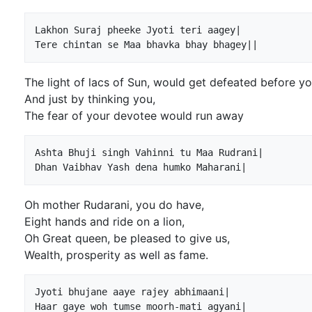
Lakhon Suraj pheeke Jyoti teri aagey|

The light of lacs of Sun, would get defeated before y
And just by thinking you,
The fear of your devotee would run away
Ashta Bhuji singh Vahinni tu Maa Rudrani|

Oh mother Rudarani, you do have,
Eight hands and ride on a lion,
Oh Great queen, be pleased to give us,
Wealth, prosperity as well as fame.
Jyoti bhujane aaye rajey abhimaani|
