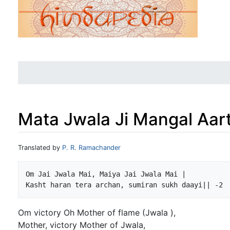
Mata Jwala Ji Mangal Aart
Jump to:
navigation
,
search
Translated by
P. R. Ramachander
Om Jai Jwala Mai, Maiya Jai Jwala Mai |

Om victory Oh Mother of flame (Jwala ),
Mother, victory Mother of Jwala,