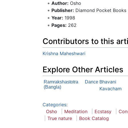
Author:
Osho
Publisher:
Diamond Pocket Books
Year:
1998
Pages:
262
Contributors to this art
Krishna Maheshwari
Explore Other Articles
Bhavani
Ramrakshastotra
Dance
(Bangla)
Kavacham
Categories
:
Osho
Meditation
Ecstasy
Con
True nature
Book Catalog