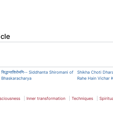
icle
सिद्धान्तशिरोमणि-- Siddhanta Shiromani of
Shikha Choti Dhar
Bhaskaracharya
Rahe Hain Vichar 
sciousness
Inner transformation
Techniques
Spiritu