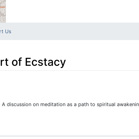
rt Us
rt of Ecstacy
- A discussion on meditation as a path to spiritual awakeni