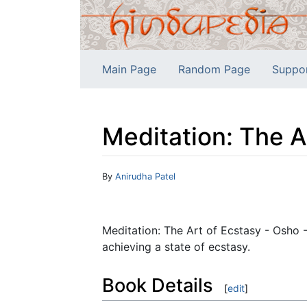
Main Page
Random Page
Suppo
Meditation: The A
Jump to:
navigation
,
search
By
Anirudha Patel
Meditation: The Art of Ecstasy - Osho 
achieving a state of ecstasy.
Book Details
[
edit
]