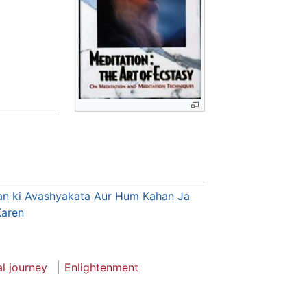
an ki Avashyakata Aur Hum Kahan Ja
Karen
al journey
Enlightenment