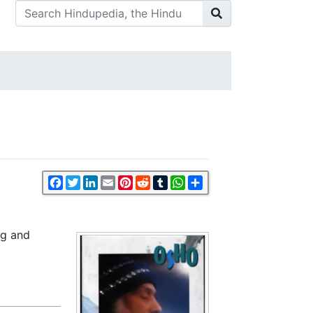
Facebook
Twitter
LinkedIn
Email
Pinterest
Reddit
Tumblr
WhatsApp
Share
ng and