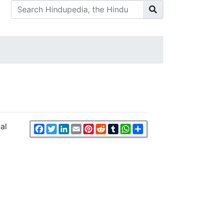
al
Facebook
Twitter
LinkedIn
Email
Pinterest
Reddit
Tumblr
WhatsApp
Share