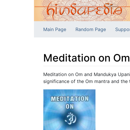
Main Page
Random Page
Suppo
Meditation on O
Jump to:
navigation
,
search
Meditation on Om and Mandukya Upanis
significance of the Om mantra and the