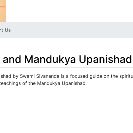
rt Us
m and Mandukya Upanishad
had by Swami Sivananda is a focused guide on the spiritu
 teachings of the Mandukya Upanishad.