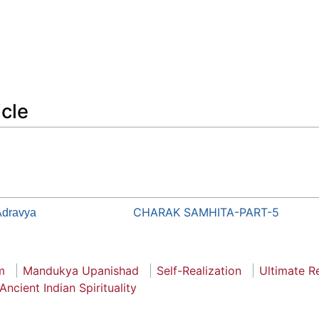
icle
CHARAK SAMHITA-PART-5
dravya
m
Mandukya Upanishad
Self-Realization
Ultimate Re
Ancient Indian Spirituality