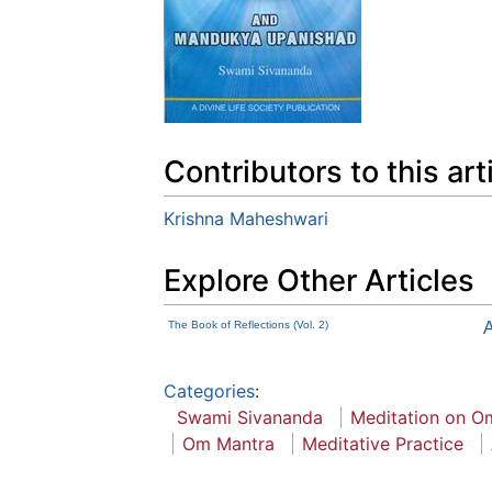
Contributors to this art
Krishna Maheshwari
Explore Other Articles
The Book of Reflections (Vol. 2)
A
Categories
:
Swami Sivananda
Meditation on O
Om Mantra
Meditative Practice