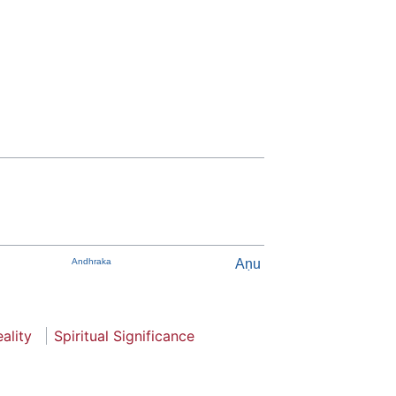
Andhraka
Aṇu
ality
Spiritual Significance