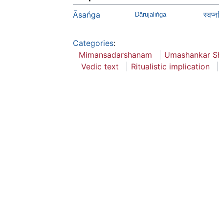
Āsańga
Dārujaliṅga
स्वप
Categories
:
Mimansadarshanam
Umashankar Sh
Vedic text
Ritualistic implication