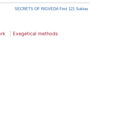
SECRETS OF RIGVEDA First 121 Suktas
ork
Exegetical methods