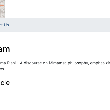
rt Us
am
 Rishi - A discourse on Mimamsa philosophy, emphasizin
cs.
icle