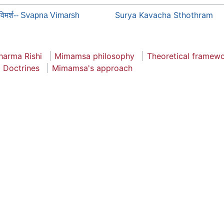
Surya Kavacha Sthothram
्नविमर्श-- Svapna Vimarsh
arma Rishi
Mimamsa philosophy
Theoretical framew
Doctrines
Mimamsa's approach