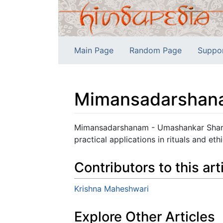
Main Page
Random Page
Suppo
Mimansadarshan
Jump to:
navigation
,
search
Mimansadarshanam - Umashankar Sharma
practical applications in rituals and ethi
Contributors to this art
Krishna Maheshwari
Explore Other Articles