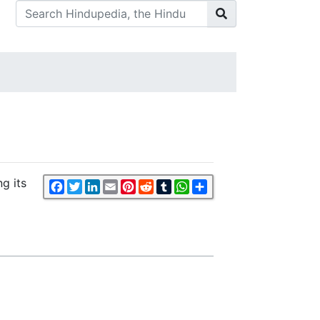
g its
Facebook
Twitter
LinkedIn
Email
Pinterest
Reddit
Tumblr
WhatsApp
Share