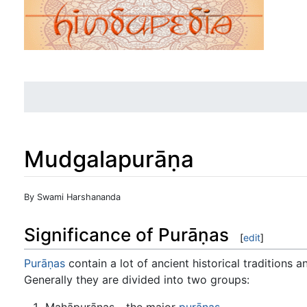
Mudgalapurāṇa
Jump to:
navigation
,
search
By Swami Harshananda
Significance of Purāṇas
[
edit
]
Purāṇas
contain a lot of ancient historical traditions
Generally they are divided into two groups:
Mahāpurāṇas - the major
purāṇas