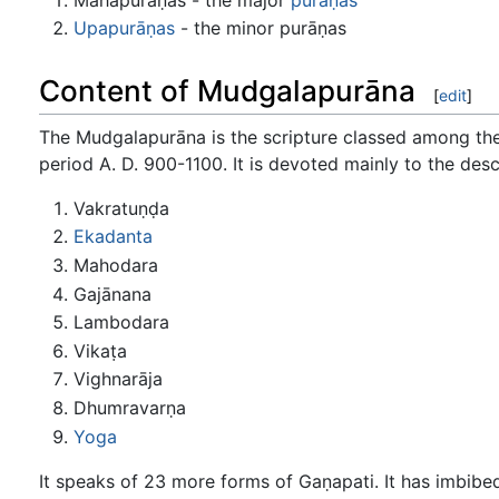
Upapurāṇas
- the minor purāṇas
Content of Mudgalapurāna
[
edit
]
The Mudgalapurāna is the scripture classed among th
period A. D. 900-1100. It is devoted mainly to the desc
Vakratuṇḍa
Ekadanta
Mahodara
Gajānana
Lambodara
Vikaṭa
Vighnarāja
Dhumravarṇa
Yoga
It speaks of 23 more forms of Gaṇapati. It has imbibe