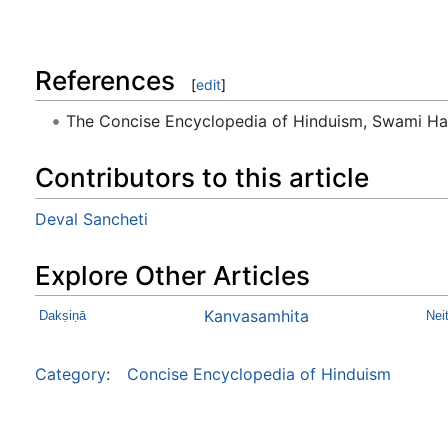
References
[
edit
]
The Concise Encyclopedia of Hinduism, Swami H
Contributors to this article
Deval Sancheti
Explore Other Articles
Kanvasamhita
Dakṣiṇā
Nei
Category
:
Concise Encyclopedia of Hinduism