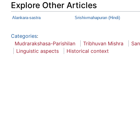
Explore Other Articles
Alankara-sastra
Srishivmahapuran (Hindi)
Categories
:
Mudrarakshasa-Parishilan
Tribhuvan Mishra
San
Linguistic aspects
Historical context