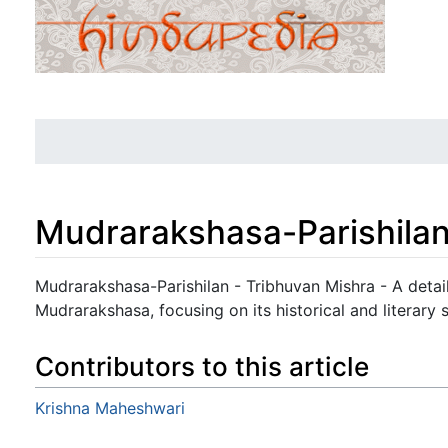
Mudrarakshasa-Parishila
Jump to:
navigation
,
search
Mudrarakshasa-Parishilan - Tribhuvan Mishra - A detail
Mudrarakshasa, focusing on its historical and literary s
Contributors to this article
Krishna Maheshwari