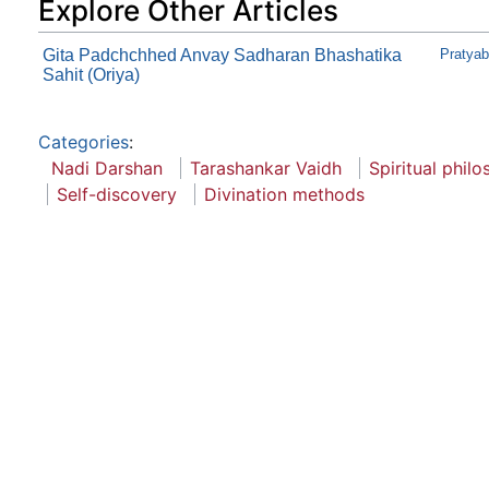
Explore Other Articles
Gita Padchchhed Anvay Sadharan Bhashatika
Pratya
Sahit (Oriya)
Categories
:
Nadi Darshan
Tarashankar Vaidh
Spiritual phil
Self-discovery
Divination methods