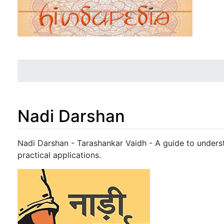
Nadi Darshan
Jump to:
navigation
,
search
Nadi Darshan - Tarashankar Vaidh - A guide to unders
practical applications.