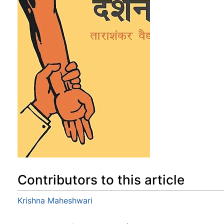
Contributors to this article
Krishna Maheshwari