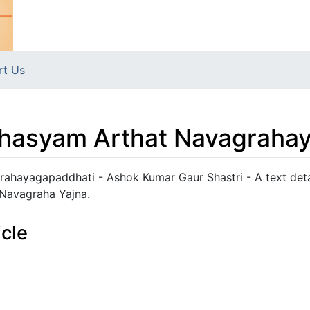
rt Us
hasyam Arthat Navagraha
hayagapaddhati - Ashok Kumar Gaur Shastri - A text deta
 Navagraha Yajna.
icle