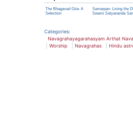
The Bhagavad Gita- A
Samarpan- Living the D
Selection
Swami Satyananda Sar
Categories
:
Navagrahayagarahasyam Arthat Nav
Worship
Navagrahas
Hindu astr