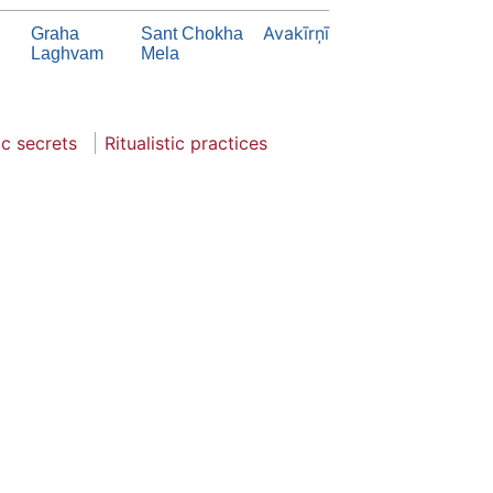
Avakīrņī
Graha
Sant Chokha
Laghvam
Mela
ic secrets
Ritualistic practices