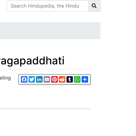
yagapaddhati
iling
Facebook
Twitter
LinkedIn
Email
Pinterest
Reddit
Tumblr
WhatsApp
Share