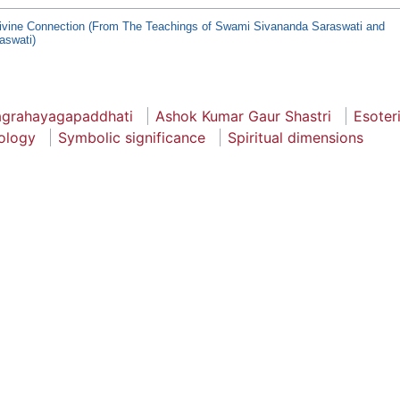
ivine Connection (From The Teachings of Swami Sivananda Saraswati and
aswati)
agrahayagapaddhati
Ashok Kumar Gaur Shastri
Esoter
ology
Symbolic significance
Spiritual dimensions