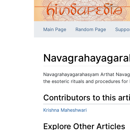
Main Page
Random Page
Suppo
Navagrahayagara
Jump to:
navigation
,
search
Navagrahayagarahasyam Arthat Navagra
the esoteric rituals and procedures for
Contributors to this art
Krishna Maheshwari
Explore Other Articles