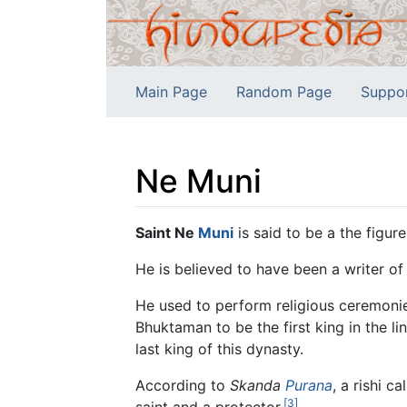
Main Page
Random Page
Suppo
Ne Muni
Jump to:
navigation
,
search
Saint Ne
Muni
is said to be a the figur
He is believed to have been a writer of
He used to perform religious ceremonie
Bhuktaman to be the first king in the 
last king of this dynasty.
According to
Skanda
Purana
, a rishi c
[3]
saint and a protector.