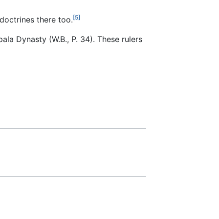
[5]
doctrines there too.
ala Dynasty (W.B., P. 34). These rulers