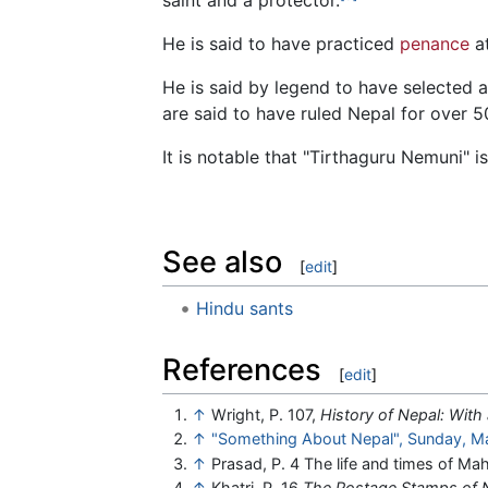
He is said to have practiced
penance
at
He is said by legend to have selected a
are said to have ruled Nepal for over 5
It is notable that "Tirthaguru Nemuni" is
See also
[
edit
]
Hindu sants
References
[
edit
]
↑
Wright, P. 107,
History of Nepal: With
↑
"Something About Nepal", Sunday, M
↑
Prasad, P. 4 The life and times of 
↑
Khatri, P. 16
The Postage Stamps of 