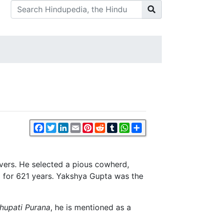
Facebook
Twitter
LinkedIn
Email
Pinterest
Reddit
Tumblr
WhatsApp
Share
vers. He selected a pious cowherd,
ed for 621 years. Yakshya Gupta was the
hupati Purana
, he is mentioned as a