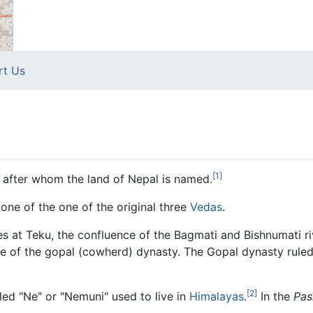
rt Us
[1]
e after whom the land of Nepal is named.
 one of the one of the original three
Vedas
.
s at Teku, the confluence of the Bagmati and Bishnumati ri
line of the gopal (cowherd) dynasty. The Gopal dynasty rul
[2]
alled "Ne" or "Nemuni" used to live in
Himalayas
.
In the
Pas