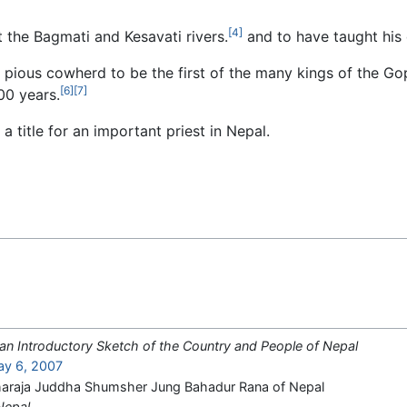
[4]
 the Bagmati and Kesavati rivers.
and to have taught his 
 pious cowherd to be the first of the many kings of the Gop
[6]
[7]
00 years.
 a title for an important priest in Nepal.
 an Introductory Sketch of the Country and People of Nepal
ay 6, 2007
Maharaja Juddha Shumsher Jung Bahadur Rana of Nepal
Nepal