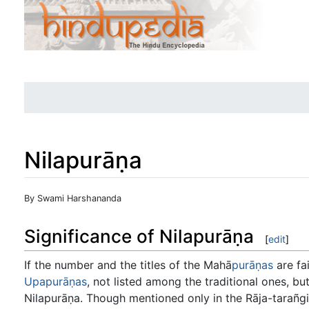
Nilapurāṇa
Jump to:
navigation
,
search
By Swami Harshananda
Significance of Nilapurāṇa
[
edit
]
If the number and the titles of the Mahā
purāṇas
are fai
Upapurāṇas
, not listed among the traditional ones, b
Nilapurāṇa. Though mentioned only in the Rāja-tarañgi