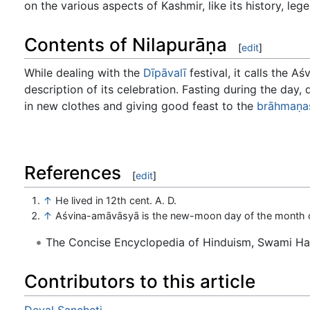
on the various aspects of Kashmir, like its history, le
Contents of Nilapurāṇa
[
edit
]
While dealing with the
Dīpāvalī
festival, it calls the 
description of its celebration. Fasting during the day,
in new clothes and giving good feast to the
brāhmaṇa
References
[
edit
]
↑
He lived in 12th cent. A. D.
↑
Aśvina-amāvāsyā is the new-moon day of the month o
The Concise Encyclopedia of Hinduism, Swami H
Contributors to this article
Deval Sancheti