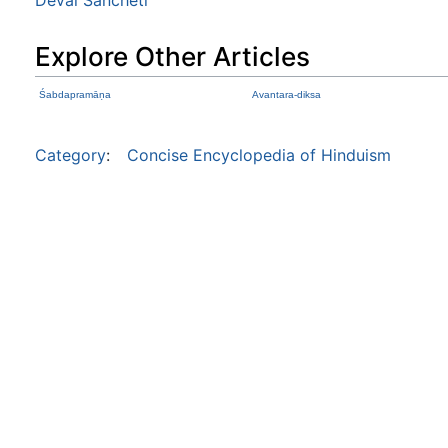
Explore Other Articles
Śabdapramāṇa
Avantara-diksa
Category
:
Concise Encyclopedia of Hinduism