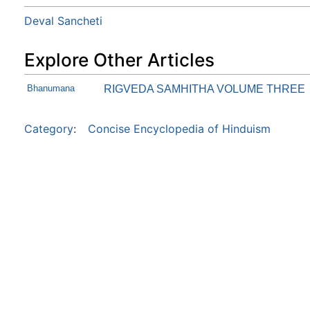
Deval Sancheti
Explore Other Articles
Bhanumana
RIGVEDA SAMHITHA VOLUME THREE
Category
:
Concise Encyclopedia of Hinduism