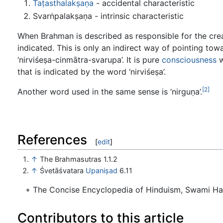
Taṭasthalakṣaṇa
- accidental characteristic
Svarṅpalakṣaṇa - intrinsic characteristic
When Brahman is described as responsible for the crea
indicated. This is only an indirect way of pointing towa
‘nirviśeṣa-cinmātra-svarupa’. It is pure
consciousness
w
that is indicated by the word ‘nirviśeṣa’.
[2]
Another word used in the same sense is ‘nirguṇa’.
References
[
edit
]
↑
The Brahmasutras 1.1.2
↑
Śvetāśvatara
Upaniṣad
6.11
The Concise Encyclopedia of Hinduism, Swami H
Contributors to this article