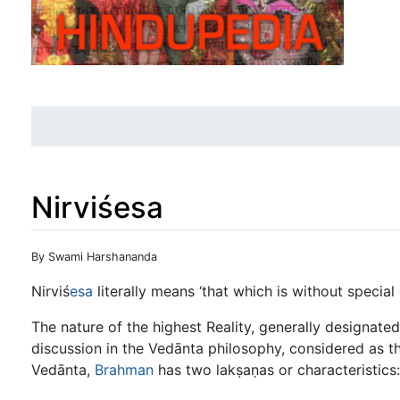
Nirviśesa
Jump to:
navigation
,
search
By Swami Harshananda
Nirviś
esa
literally means ‘that which is without special 
The nature of the highest Reality, generally designated
discussion in the Vedānta philosophy, considered as t
Vedānta,
Brahman
has two lakṣaṇas or characteristics: