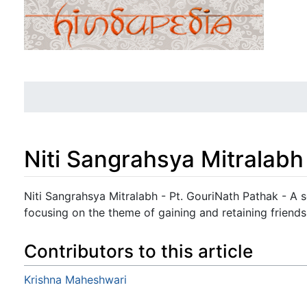
Niti Sangrahsya Mitralabh
Jump to:
navigation
,
search
Niti Sangrahsya Mitralabh - Pt. GouriNath Pathak - A 
focusing on the theme of gaining and retaining friends
Contributors to this article
Krishna Maheshwari