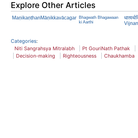
Explore Other Articles
MaṇikaṇṭhanMāṇikkavācagar
Bhagwath Bhagawaan
धात्वर्
ki Aarthi
Vijna
Categories
:
Niti Sangrahsya Mitralabh
Pt GouriNath Pathak
Decision-making
Righteousness
Chaukhamba