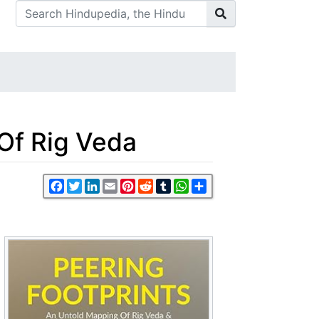
Of Rig Veda
Facebook
Twitter
LinkedIn
Email
Pinterest
Reddit
Tumblr
WhatsApp
Share