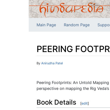
Main Page
Random Page
Suppo
PEERING FOOTPRI
Jump to:
navigation
,
search
By
Anirudha Patel
Peering Footprints: An Untold Mapping 
perspective on mapping the Rig Veda’s 
Book Details
[
edit
]