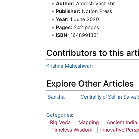
Author:
Amresh Vashisht
Publisher:
Notion Press
Year:
1 June 2020
Pages:
242 pages
ISBN:
1648991831
Contributors to this art
Krishna Maheshwari
Explore Other Articles
Śaṅkha
Centrality of Self in Saiva
Categories
:
Rig Veda
Mapping
Ancient India
Timeless Wisdom
Innovative Pers