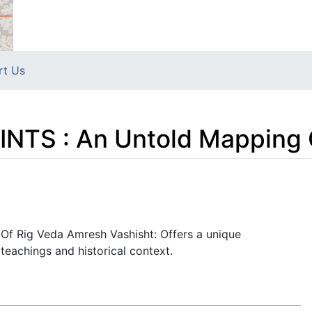
rt Us
NTS : An Untold Mapping 
Of Rig Veda Amresh Vashisht: Offers a unique
teachings and historical context.