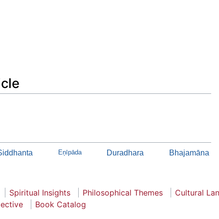
icle
 Siddhanta
Eņīpāda
Duradhara
Bhajamāna
Spiritual Insights
Philosophical Themes
Cultural La
pective
Book Catalog