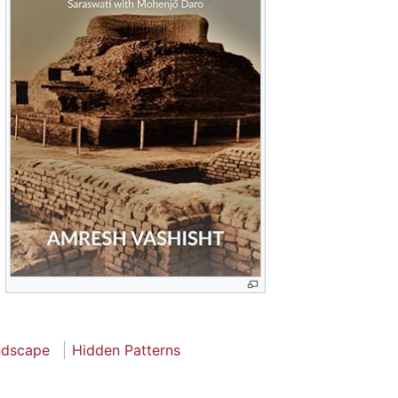
ndscape
Hidden Patterns