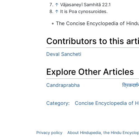
↑
Vājasaneyī Samhitā 22.1
↑
It is Poa cynosuroides.
The Concise Encyclopedia of Hin
Contributors to this art
Deval Sancheti
Explore Other Articles
Candraprabha
त्रिकदर
Category
:
Concise Encyclopedia of H
Privacy policy
About Hindupedia, the Hindu Encyclo