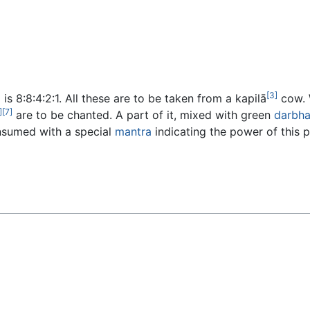
[3]
s 8:8:4:2:1. All these are to be taken from a kapilā
cow. W
]
[7]
are to be chanted. A part of it, mixed with green
darbh
nsumed with a special
mantra
indicating the power of this p