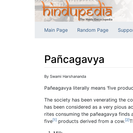
Main Page
Random Page
Suppo
Pañcagavya
Jump to:
navigation
,
search
By Swami Harshananda
Pañeagavya literally means ‘five produc
The society has been venerating the co
has been considered as a very pious a
rites consuming the pañeagavya finds a
[1]
[2]
five
products derived from a cow.
T
Milk