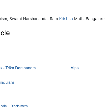
duism, Swami Harshananda, Ram
Krishna
Math, Bangalore
icle
्शनम्- Trika Darshanam
Alpa
induism
pedia
Disclaimers