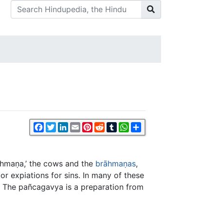
Facebook
Twitter
LinkedIn
Email
Pinterest
Reddit
Tumblr
WhatsApp
Share
rāhmaṇa,’ the cows and the
brāhmaṇas
,
or expiations for sins. In many of these
w. The pañcagavya is a preparation from