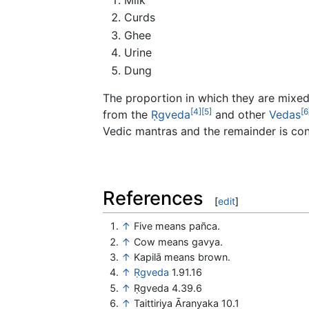
Curds
Ghee
Urine
Dung
The proportion in which they are mixed i
[4]
[5]
[6
from the
Ṛgveda
and other
Vedas
Vedic mantras and the remainder is co
References
[
edit
]
↑
Five means pañca.
↑
Cow means gavya.
↑
Kapilā means brown.
↑
Ṛgveda
1.91.16
↑
Ṛgveda 4.39.6
↑
Taittiriya Āranyaka 10.1