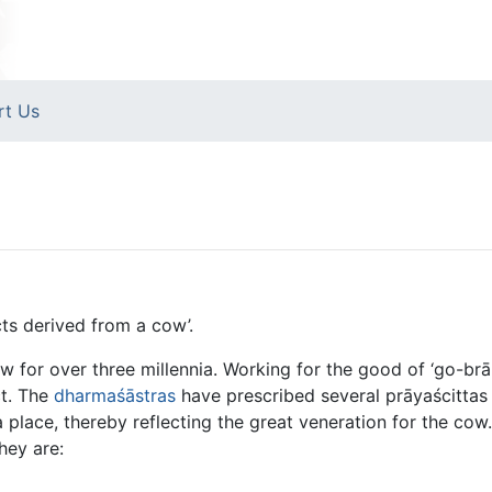
rt Us
ts derived from a cow’.
w for over three millennia. Working for the good of ‘go-b
ct. The
dharmaśāstras
have prescribed several prāyaścittas 
 place, thereby reflecting the great veneration for the co
hey are: