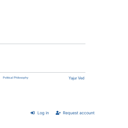
Political Philosophy
Yajur Ved
Log in
Request account