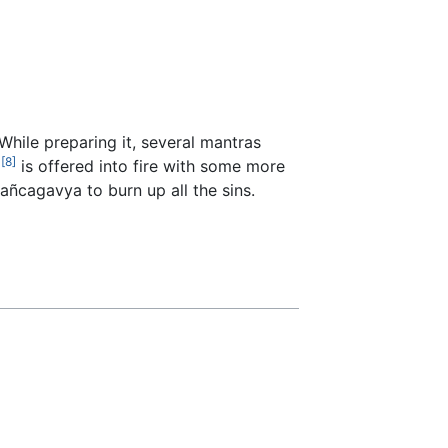
hile preparing it, several mantras
[8]
a
is offered into fire with some more
añcagavya to burn up all the sins.